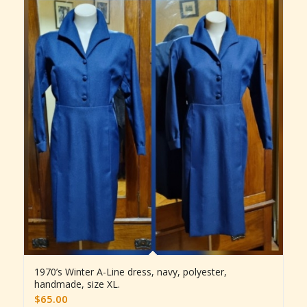
1970’s Winter A-Line dress, navy, polyester,
handmade, size XL.
$
65.00