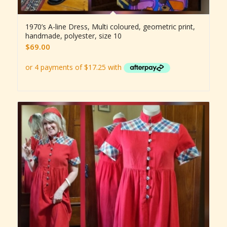
1970’s A-line Dress, Multi coloured, geometric print,
handmade, polyester, size 10
$
69.00