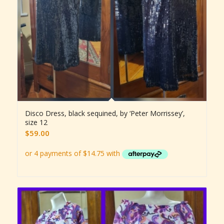
Disco Dress, black sequined, by ‘Peter Morrissey’,
size 12
$
59.00