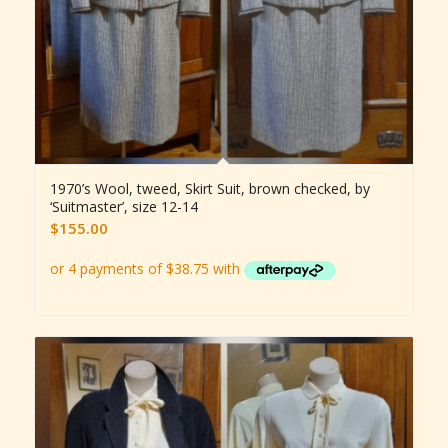
1970’s Wool, tweed, Skirt Suit, brown checked, by
‘Suitmaster’, size 12-14
$
155.00