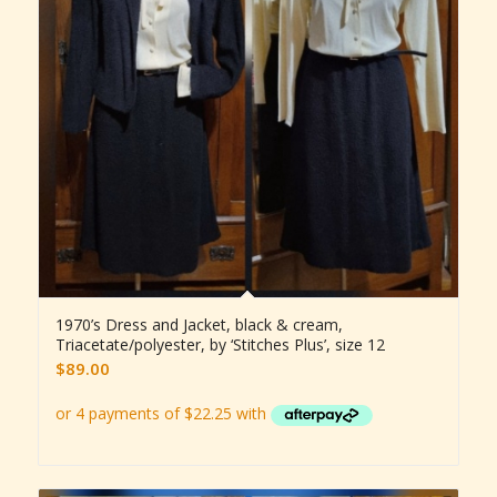
1970’s Dress and Jacket, black & cream,
Triacetate/polyester, by ‘Stitches Plus’, size 12
$
89.00