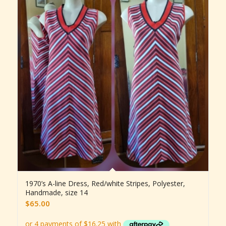
1970’s A-line Dress, Red/white Stripes, Polyester,
Handmade, size 14
$
65.00