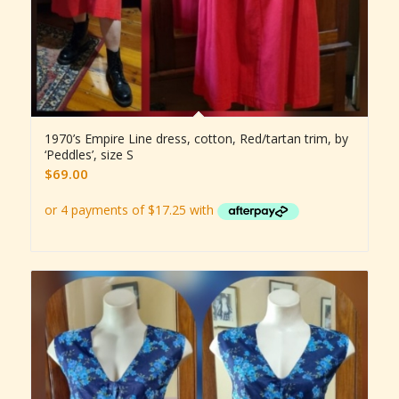
1970’s Empire Line dress, cotton, Red/tartan trim, by
‘Peddles’, size S
$
69.00