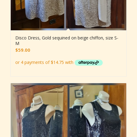
Disco Dress, Gold sequined on beige chiffon, size S-
M
$
59.00