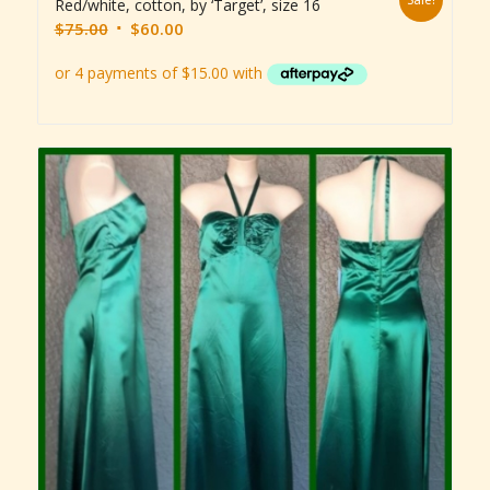
Red/white, cotton, by ‘Target’, size 16
Original
Current
$
75.00
$
60.00
price
price
was:
is:
$75.00.
$60.00.