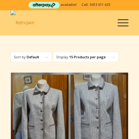
available! Call:
0413 011 633
Sort by
Default
Display
15 Products per page