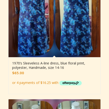
1970’s Sleeveless A-line dress, blue floral print,
polyester, Handmade, size 14-16
$
65.00