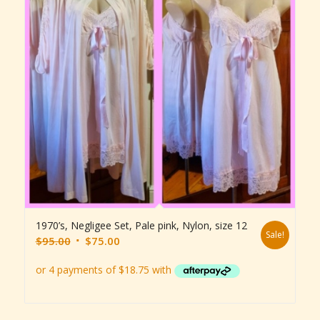
1970’s, Negligee Set, Pale pink, Nylon, size 12
Sale!
Original
Current
$
95.00
$
75.00
price
price
was:
is:
$95.00.
$75.00.