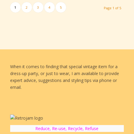
1
2
3
4
5
Page 1 of 5
When it comes to finding that special vintage item for a
dress-up party, or just to wear, I am available to provide
expert advice, suggestions and styling tips via phone or
email.
Reduce, Re-use, Recycle, Refuse