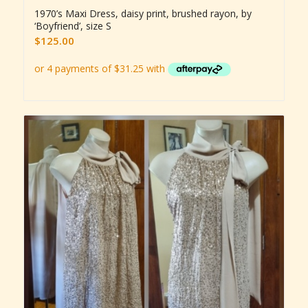
1970’s Maxi Dress, daisy print, brushed rayon, by
‘Boyfriend’, size S
$
125.00