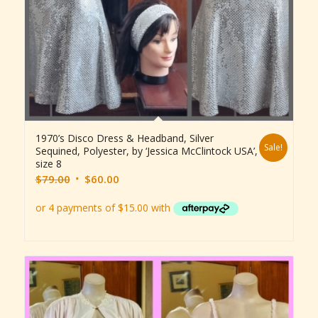
1970’s Disco Dress & Headband, Silver
Sale!
Sequined, Polyester, by ‘Jessica McClintock USA’,
size 8
Original
Current
$
79.00
$
60.00
price
price
was:
is:
$79.00.
$60.00.