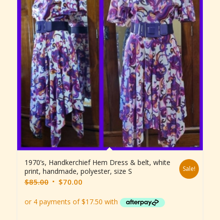
1970’s, Handkerchief Hem Dress & belt, white
Sale!
print, handmade, polyester, size S
Original
Current
$
85.00
$
70.00
price
price
was:
is:
$85.00.
$70.00.