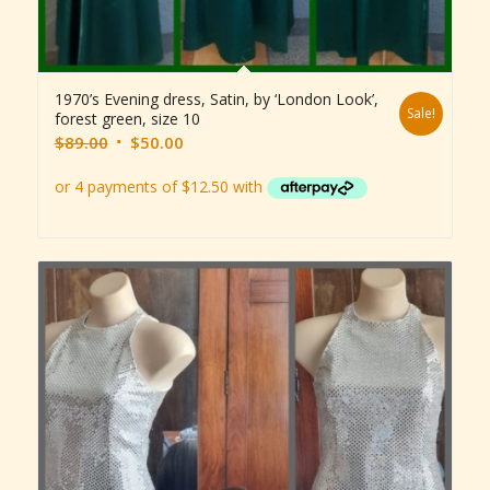
1970’s Evening dress, Satin, by ‘London Look’,
Sale!
forest green, size 10
Original
Current
$
89.00
$
50.00
price
price
was:
is:
$89.00.
$50.00.