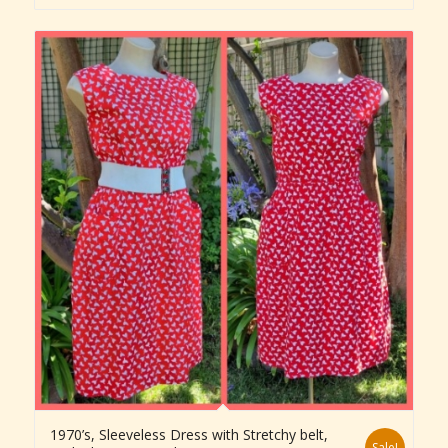
1970’s, Sleeveless Dress with Stretchy belt,
Sale!