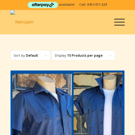
available! Call:
0413 011 633
Sort by
Default
Display
15 Products per page