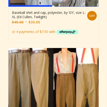
Baseball shirt and cap, polyester, by ‘GY’, size L-
Sale!
XL (Ed Cullen, Twilight)
Original
Current
$
45.00
$
30.00
price
price
was:
is:
$45.00.
$30.00.