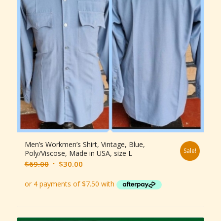
Men’s Workmen’s Shirt, Vintage, Blue,
Sale!
Poly/Viscose, Made in USA, size L
Original
Current
$
69.00
$
30.00
price
price
was:
is:
$69.00.
$30.00.