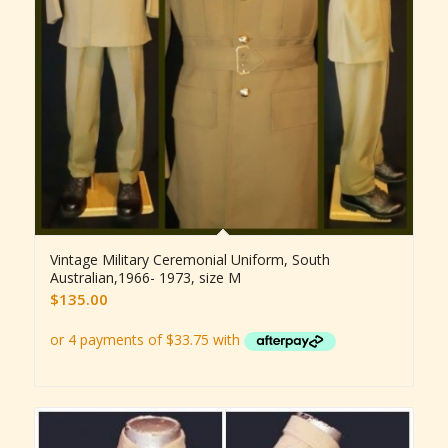
Vintage Military Ceremonial Uniform, South
Australian,1966- 1973, size M
$
135.00