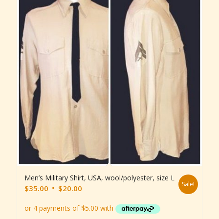
Men’s Military Shirt, USA, wool/polyester, size L
Sale!
Original
Current
$
35.00
$
20.00
price
price
was:
is: