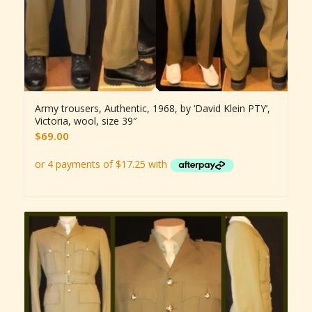
Army trousers, Authentic, 1968, by ‘David Klein PTY’,
Victoria, wool, size 39″
$
69.00