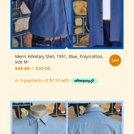
Men’s Infinitary Shirt, 1991, Blue, Poly/cotton,
Sale!
size M
Original
Current
$
45.00
$
30.00
price
price
was:
is:
$45.00.
$30.00.