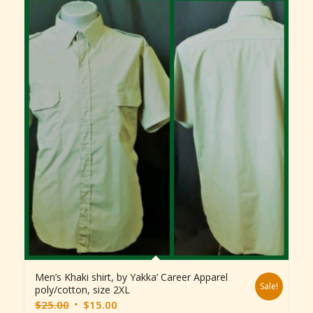
Men’s Khaki shirt, by Yakka’ Career Apparel
Sale!
poly/cotton, size 2XL
Original
Current
$
25.00
$
15.00