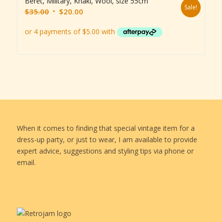
Beret, Military, Khaki, Wool, size 55cm
Sale!
Original
Current
$
35.00
$
20.00
price
price
was:
is:
$35.00.
$20.00.
When it comes to finding that special vintage item for a
dress-up party, or just to wear, I am available to provide
expert advice, suggestions and styling tips via phone or
email.