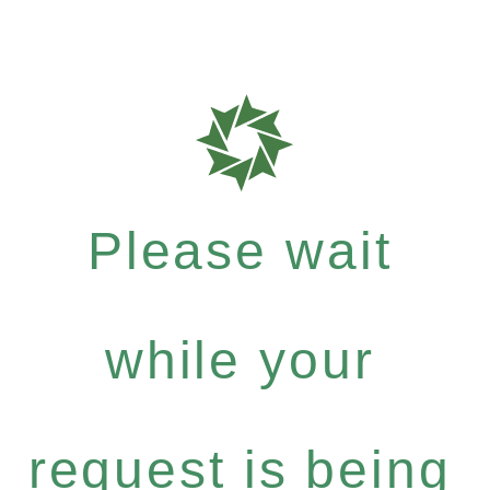
Please wait
while your
request is being