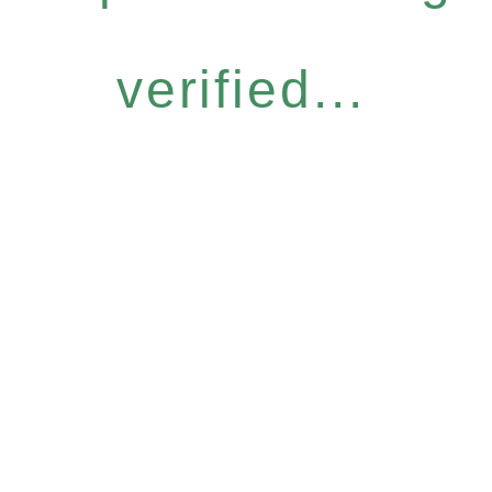
verified...