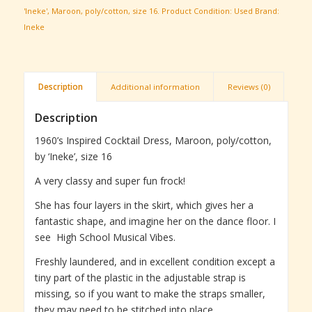
'Ineke'
,
Maroon
,
poly/cotton
,
size 16.
Product Condition:
Used
Brand:
Ineke
Description
Additional information
Reviews (0)
Description
1960’s Inspired Cocktail Dress, Maroon, poly/cotton,
by ‘Ineke’, size 16
A very classy and super fun frock!
She has four layers in the skirt, which gives her a
fantastic shape, and imagine her on the dance floor. I
see High School Musical Vibes.
Freshly laundered, and in excellent condition except a
tiny part of the plastic in the adjustable strap is
missing, so if you want to make the straps smaller,
they may need to be stitched into place.