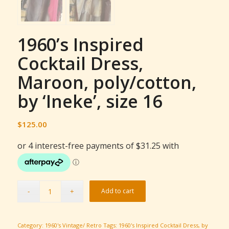
1960’s Inspired
Cocktail Dress,
Maroon, poly/cotton,
by ‘Ineke’, size 16
$
125.00
Add to cart
Category:
1960's Vintage/ Retro
Tags:
1960's Inspired Cocktail Dress
,
by