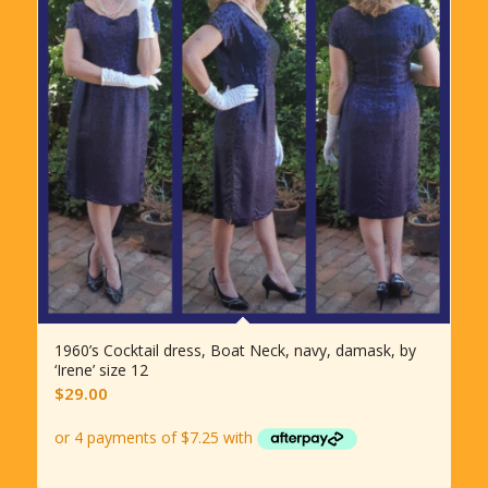
1960’s Cocktail dress, Boat Neck, navy, damask, by
‘Irene’ size 12
$
29.00