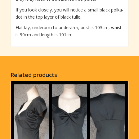
If you look closely, you will notice a small black polka-
dot in the top layer of black tulle.
Flat lay, underarm to underarm, bust is 103cm, waist
is 90cm and length is 101cm.
Related products