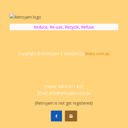
Reduce, Re-use, Recycle, Refuse
Copyright © RetroJam | Website by
Wato.com.au
Phone: 0413 011 633
Email: info@retrojam.com.au
(Retrojam is not gst registered)