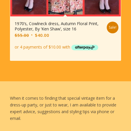
1970’s, Cowlneck dress, Autumn Floral Print,
Sale!
Polyester, By ‘Ken Shaw’, size 16
Original
Current
$
55.00
$
40.00
price
price
was:
is:
$55.00.
$40.00.
When it comes to finding that special vintage item for a
dress-up party, or just to wear, I am available to provide
expert advice, suggestions and styling tips via phone or
email.