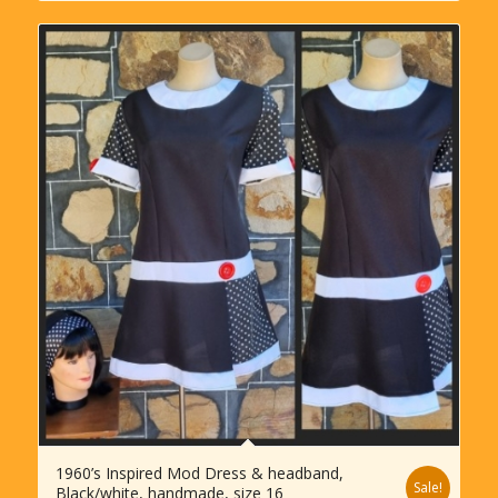
1960’s Inspired Mod Dress & headband,
Sale!
Black/white, handmade, size 16