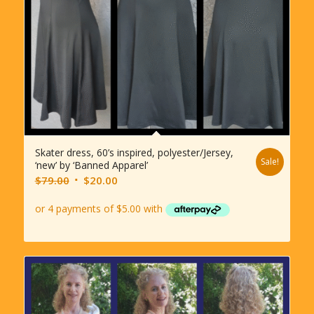
Skater dress, 60’s inspired, polyester/Jersey,
Sale!
‘new’ by ‘Banned Apparel’
Original
Current
$
79.00
$
20.00
price
price
was:
is:
$79.00.
$20.00.