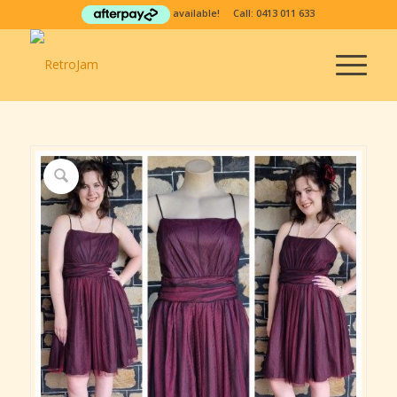
available! Call:
0413 011 633