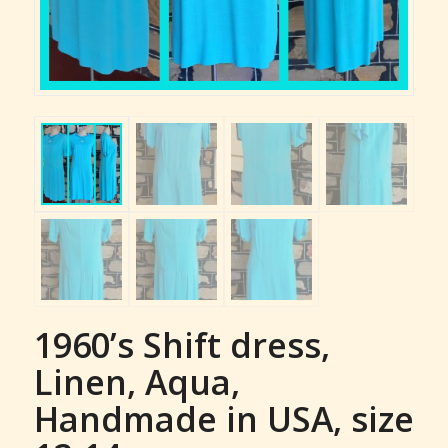
1960’s Shift dress,
Linen, Aqua,
Handmade in USA, size