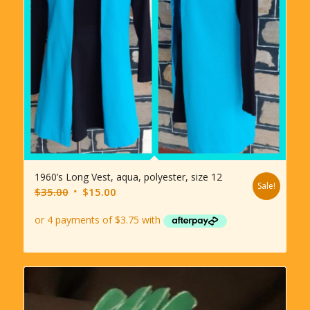
1960’s Long Vest, aqua, polyester, size 12
Sale!
Original
Current
$
35.00
$
15.00
price
price
was:
is:
$35.00.
$15.00.