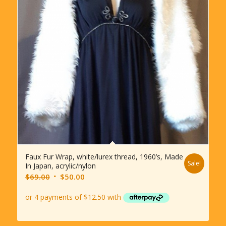
Faux Fur Wrap, white/lurex thread, 1960’s, Made
Sale!
In Japan, acrylic/nylon
Original
Current
$
69.00
$
50.00
price
price
was:
is:
$69.00.
$50.00.