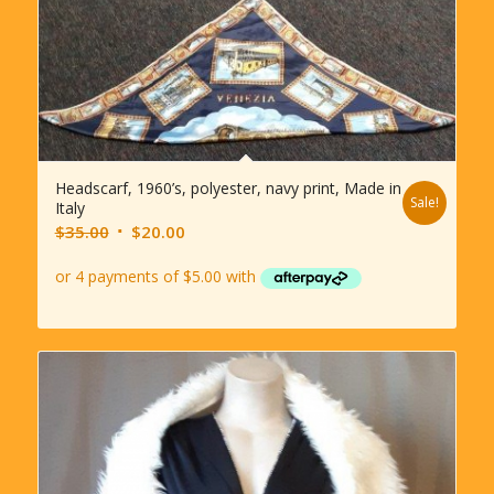
Headscarf, 1960’s, polyester, navy print, Made in
Sale!
Italy
Original
Current
$
35.00
$
20.00
price
price
was:
is:
$35.00.
$20.00.