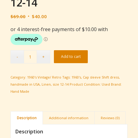
12-14
Original
Current
$
69.00
$
40.00
price
price
was:
is:
$69.00.
$40.00.
Add to cart
Category:
1960's Vintage/ Retro
Tags:
1960's
,
Cap sleeve Shift dress
,
handmade in USA
,
Linen
,
size 12-14
Product Condition:
Used
Brand:
Hand Made
Description
Additional information
Reviews (0)
Description