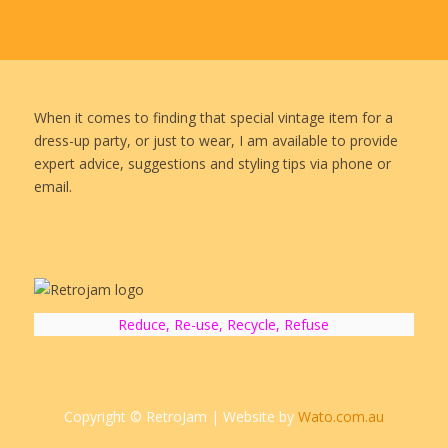
When it comes to finding that special vintage item for a
dress-up party, or just to wear, I am available to provide
expert advice, suggestions and styling tips via phone or
email.
Reduce, Re-use, Recycle, Refuse
Copyright © RetroJam | Website by
Wato.com.au