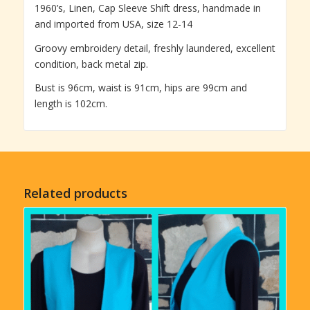
1960’s, Linen, Cap Sleeve Shift dress, handmade in
and imported from USA, size 12-14
Groovy embroidery detail, freshly laundered, excellent
condition, back metal zip.
Bust is 96cm, waist is 91cm, hips are 99cm and
length is 102cm.
Related products