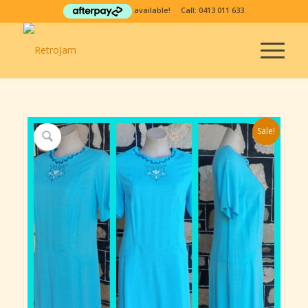
available! Call:
0413 011 633
Sale!