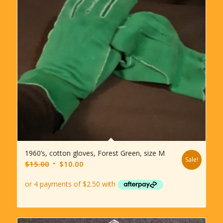
1960’s, cotton gloves, Forest Green, size M
Sale!
Original
Current
$
15.00
$
10.00
price
price
was:
is:
$15.00.
$10.00.