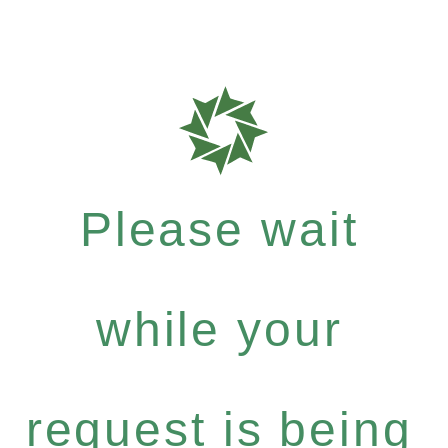
Please wait
while your
request is being