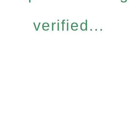
verified...