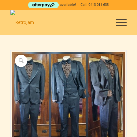
available! Call:
0413 011 633