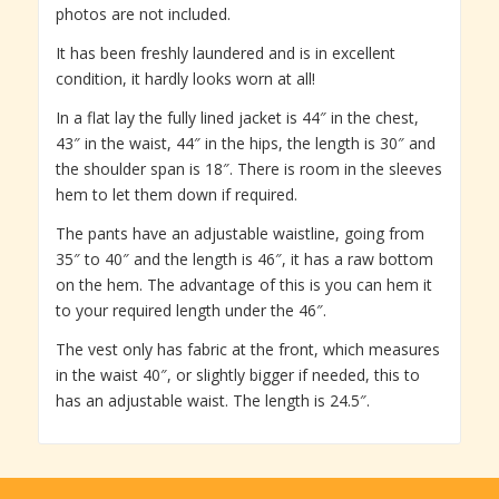
photos are not included.
It has been freshly laundered and is in excellent
condition, it hardly looks worn at all!
In a flat lay the fully lined jacket is 44″ in the chest,
43″ in the waist, 44″ in the hips, the length is 30″ and
the shoulder span is 18″. There is room in the sleeves
hem to let them down if required.
The pants have an adjustable waistline, going from
35″ to 40″ and the length is 46″, it has a raw bottom
on the hem. The advantage of this is you can hem it
to your required length under the 46″.
The vest only has fabric at the front, which measures
in the waist 40″, or slightly bigger if needed, this to
has an adjustable waist. The length is 24.5″.