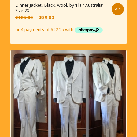
Dinner Jacket, Black, wool, by ‘Flair Australia’
Sale!
Size 2XL
Original
Current
$
125.00
$
89.00
price
price
was:
is:
$125.00.
$89.00.