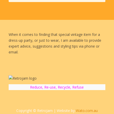
When it comes to finding that special vintage item for a
dress-up party, or just to wear, I am available to provide
expert advice, suggestions and styling tips via phone or
email.
Reduce, Re-use, Recycle, Refuse
Copyright © RetroJam | Website by
Wato.com.au