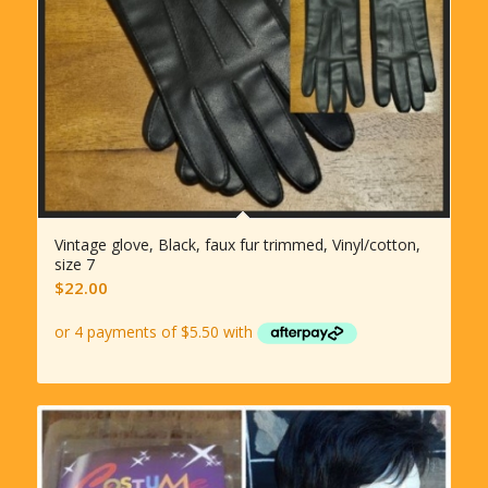
Vintage glove, Black, faux fur trimmed, Vinyl/cotton,
size 7
$
22.00