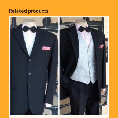
Related products