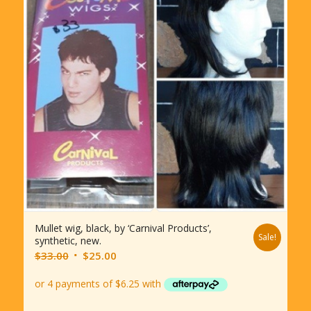
Mullet wig, black, by ‘Carnival Products’,
Sale!
synthetic, new.
Original
Current
$
33.00
$
25.00
price
price
was:
is:
$33.00.
$25.00.