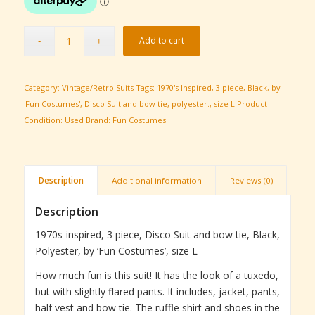
Add to cart
Category:
Vintage/Retro Suits
Tags:
1970's Inspired
,
3 piece
,
Black
,
by
'Fun Costumes'
,
Disco Suit and bow tie
,
polyester.
,
size L
Product
Condition:
Used
Brand:
Fun Costumes
Description
Additional information
Reviews (0)
Description
1970s-inspired, 3 piece, Disco Suit and bow tie, Black,
Polyester, by ‘Fun Costumes’, size L
How much fun is this suit! It has the look of a tuxedo,
but with slightly flared pants. It includes, jacket, pants,
half vest and bow tie. The ruffle shirt and shoes in the