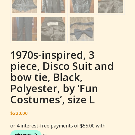
1970s-inspired, 3
piece, Disco Suit and
bow tie, Black,
Polyester, by ‘Fun
Costumes’, size L
$
220.00