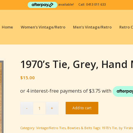
available! Call:
0413 011 633
Home
Women’s Vintage/Retro
Men’s Vintage/Retro
Retro 
1970’s Tie, Grey, Hand M
$
15.00
Add to cart
Category:
Vintage/Retro Ties, Bowties & Belts
Tags:
1970's Tie
,
by 'Firsit