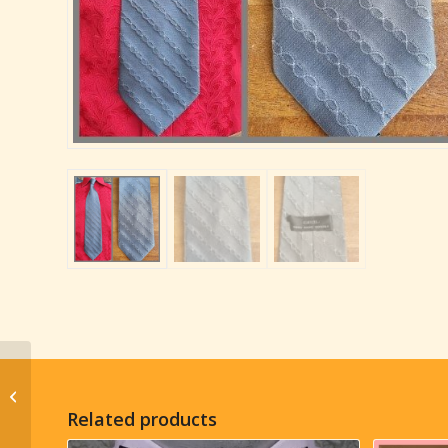
1970’s Wide Tie, Olive,
Printed, Silk, by ‘Narry’
Related products