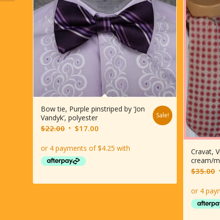
Bow tie, Purple pinstriped by ‘Jon
Sale!
Vandyk’, polyester
Original
Current
$
22.00
$
17.00
price
price
was:
is:
Cravat, V
cream/m
$22.00.
$17.00.
O
$
35.00
p