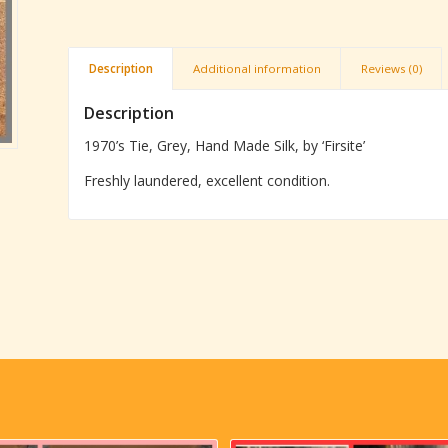
Description
Additional information
Reviews (0)
Description
1970’s Tie, Grey, Hand Made Silk, by ‘Firsite’
Freshly laundered, excellent condition.