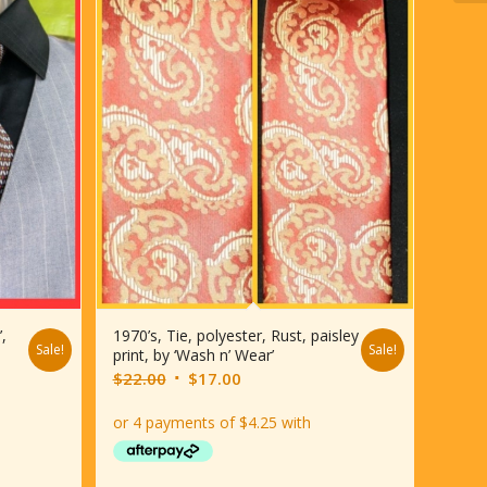
’,
1970’s, Tie, polyester, Rust, paisley
Sale!
Sale!
print, by ‘Wash n’ Wear’
Original
Current
$
22.00
$
17.00
price
price
was:
is:
$22.00.
$17.00.