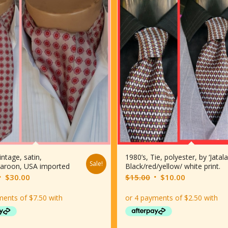
intage, satin,
1980’s, Tie, polyester, by ‘Jatala
Sale!
aroon, USA imported
Black/red/yellow/ white print.
riginal
Current
Original
Current
$
30.00
$
15.00
$
10.00
rice
price
price
price
was:
is:
was:
is:
$35.00.
$30.00.
$15.00.
$10.00.