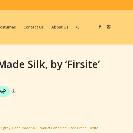
Costumes
Contact Us
About Us
ade Silk, by ‘Firsite’
e'
,
grey
,
Hand Made Silk
Product Condition:
Used
Brand:
Firsite