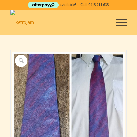
available! Call:
0413 011 633