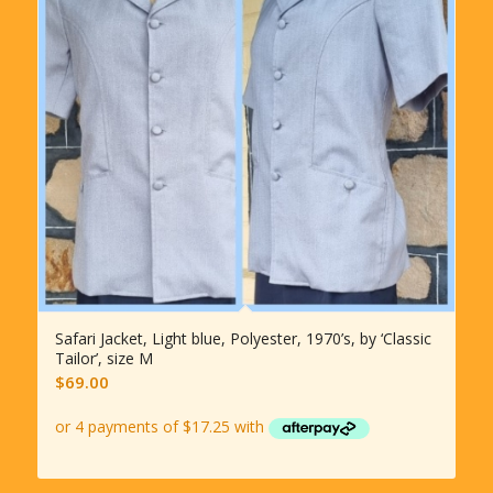
Safari Jacket, Light blue, Polyester, 1970’s, by ‘Classic
Tailor’, size M
$
69.00