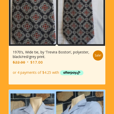
1970’s, Wide tie, by ‘Trevira Boston’, polyester,
Sale!
black/red/grey print.
Original
Current
$
22.00
$
17.00
price
price
was:
is:
$22.00.
$17.00.