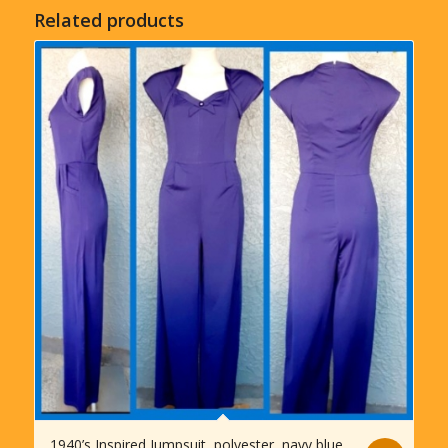
Related products
1940’s Inspired Jumpsuit, polyester, navy blue,