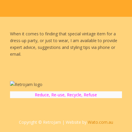
When it comes to finding that special vintage item for a
dress-up party, or just to wear, I am available to provide
expert advice, suggestions and styling tips via phone or
email.
Reduce, Re-use, Recycle, Refuse
Copyright © RetroJam | Website by
Wato.com.au