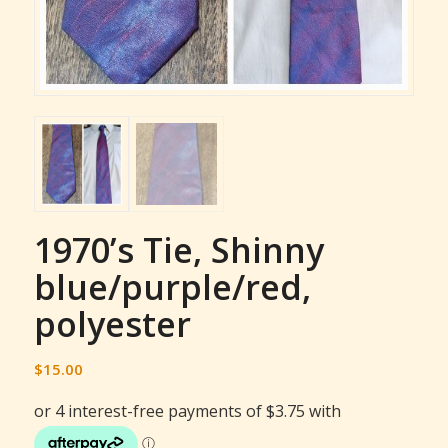
1970’s Tie, Shinny
blue/purple/red,
polyester
$
15.00