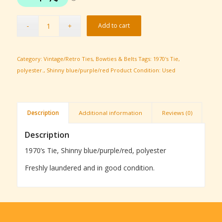
Add to cart
Category:
Vintage/Retro Ties, Bowties & Belts
Tags:
1970's Tie
,
polyester.
,
Shinny blue/purple/red
Product Condition:
Used
Description
Additional information
Reviews (0)
Description
1970’s Tie, Shinny blue/purple/red, polyester
Freshly laundered and in good condition.