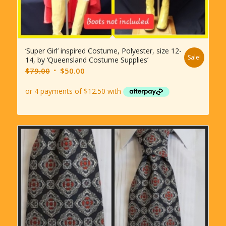
‘Super Girl’ inspired Costume, Polyester, size 12-
Sale!
14, by ‘Queensland Costume Supplies’
Original
Current
$
79.00
$
50.00
price
price
was:
is:
$79.00.
$50.00.