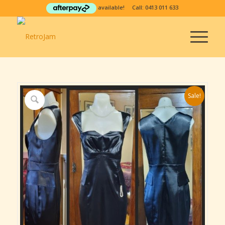
available! Call:
0413 011 633
Sale!