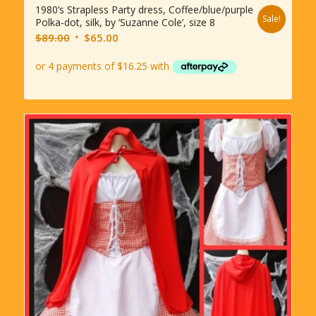
1980’s Strapless Party dress, Coffee/blue/purple
Sale!
Polka-dot, silk, by ‘Suzanne Cole’, size 8
Original
Current
$
89.00
$
65.00
price
price
was:
is:
$89.00.
$65.00.