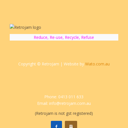
Reduce, Re-use, Recycle, Refuse
Copyright © RetroJam | Website by
Wato.com.au
Phone: 0413 011 633
Email: info@retrojam.com.au
(Retrojam is not gst registered)