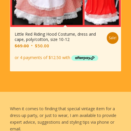
Little Red Riding Hood Costume, dress and
Sale!
cape, poly/cotton, size 10-12
Original
Current
$
69.00
$
50.00
price
price
was:
is:
$69.00.
$50.00.
When it comes to finding that special vintage item for a
dress-up party, or just to wear, I am available to provide
expert advice, suggestions and styling tips via phone or
email.