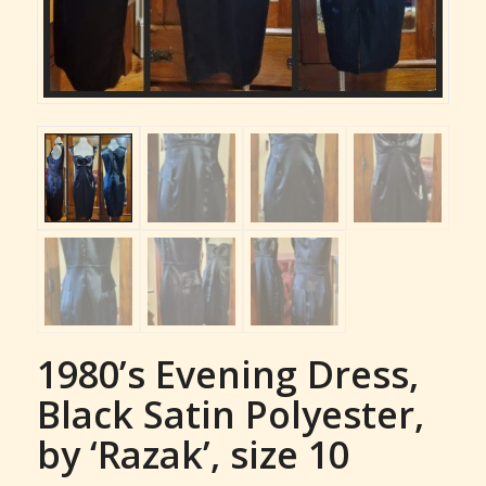
1980’s Evening Dress,
Black Satin Polyester,
by ‘Razak’, size 10