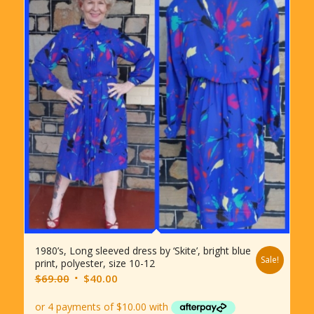
1980’s, Long sleeved dress by ‘Skite’, bright blue
Sale!
print, polyester, size 10-12
Original
Current
$
69.00
$
40.00
price
price
was:
is: