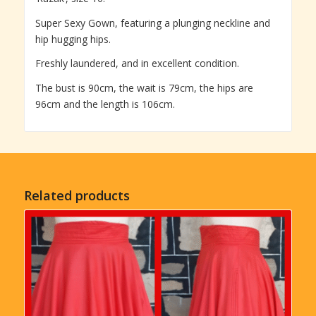
Super Sexy Gown, featuring a plunging neckline and
hip hugging hips.
Freshly laundered, and in excellent condition.
The bust is 90cm, the wait is 79cm, the hips are
96cm and the length is 106cm.
Related products