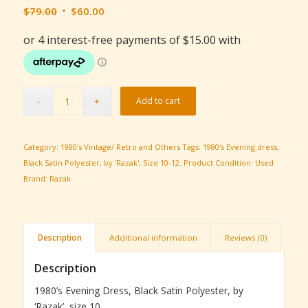
Original
Current
$
79.00
$
60.00
price
price
was:
is:
$79.00.
$60.00.
Add to cart
Category:
1980's Vintage/ Retro and Others
Tags:
1980's Evening dress
,
Black Satin Polyester
,
by 'Razak'
,
Size 10-12.
Product Condition:
Used
Brand:
Razak
Description
Additional information
Reviews (0)
Description
1980’s Evening Dress, Black Satin Polyester, by
‘Razak’, size 10.