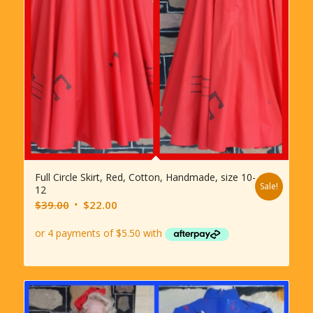
Full Circle Skirt, Red, Cotton, Handmade, size 10-
Sale!
12
Original
Current
$
39.00
$
22.00
price
price
was:
is:
$39.00.
$22.00.