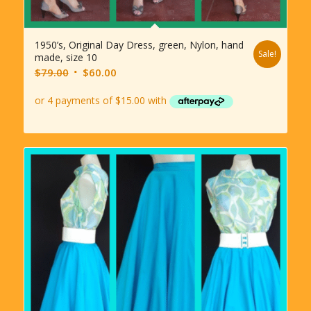
1950’s, Original Day Dress, green, Nylon, hand
Sale!
made, size 10
Original
Current
$
79.00
$
60.00
price
price
was:
is:
$79.00.
$60.00.