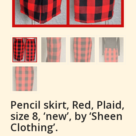
Pencil skirt, Red, Plaid,
size 8, ‘new’, by ‘Sheen
Clothing’.