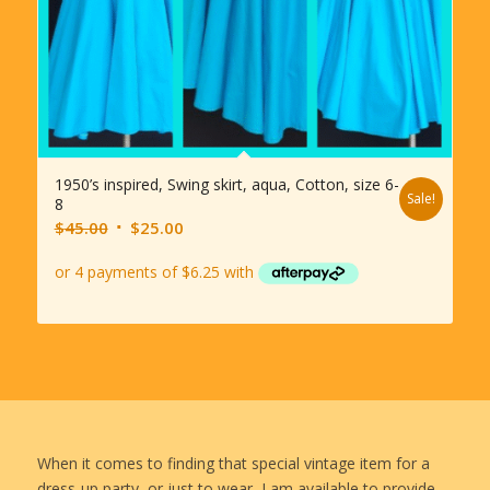
1950’s inspired, Swing skirt, aqua, Cotton, size 6-
Sale!
8
Original
Current
$
45.00
$
25.00
price
price
was:
is:
$45.00.
$25.00.
When it comes to finding that special vintage item for a
dress-up party, or just to wear, I am available to provide