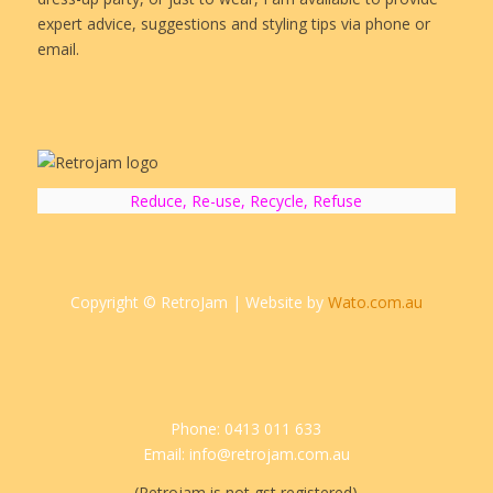
expert advice, suggestions and styling tips via phone or
email.
Reduce, Re-use, Recycle, Refuse
Copyright © RetroJam | Website by
Wato.com.au
Phone: 0413 011 633
Email: info@retrojam.com.au
(Retrojam is not gst registered)