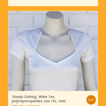
$245.00.
$180.00.
‘Steady Clothing’, White Tee,
Sale!
poly/rayon/spandex, size 1XL, ‘new’.
Original
Current