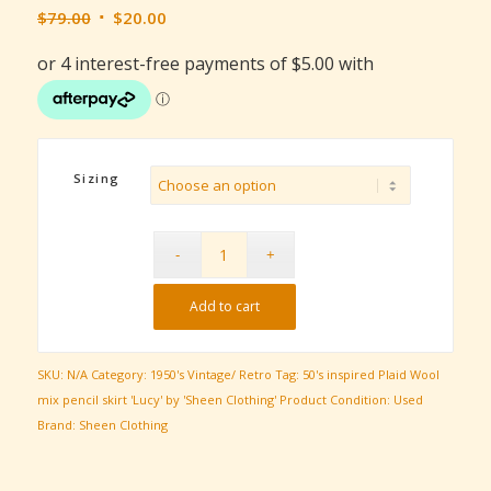
Original
Current
$
79.00
$
20.00
price
price
was:
is:
$79.00.
$20.00.
Sizing
Add to cart
SKU:
N/A
Category:
1950's Vintage/ Retro
Tag:
50's inspired Plaid Wool
mix pencil skirt 'Lucy' by 'Sheen Clothing'
Product Condition:
Used
Brand:
Sheen Clothing