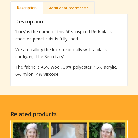
Description
Additional information
Description
‘Lucy’ is the name of this 50’s inspired Red/ black
checked pencil skirt is fully lined.
We are calling the look, especially with a black
cardigan, ‘The Secretary’
The fabric is 45% wool, 30% polyester, 15% acrylic,
6% nylon, 4% Viscose.
Related products