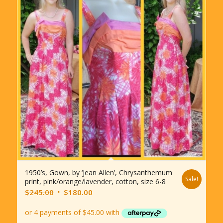
1950’s, Gown, by ‘Jean Allen’, Chrysanthemum
Sale!
print, pink/orange/lavender, cotton, size 6-8
Original
Current
$
245.00
$
180.00
price
price
was:
is: