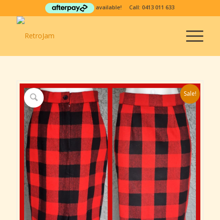
available! Call:
0413 011 633
Sale!