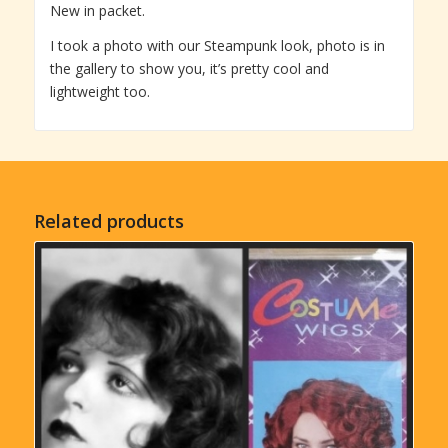
New in packet.
I took a photo with our Steampunk look, photo is in
the gallery to show you, it’s pretty cool and
lightweight too.
Related products