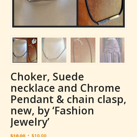
Choker, Suede
necklace and Chrome
Pendant & chain clasp,
new, by ‘Fashion
Jewelry’
Original
Current
$
18.00
$
10.00