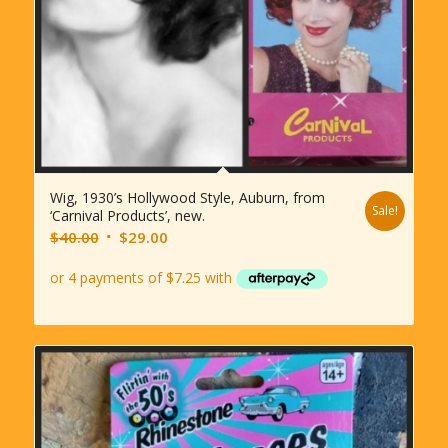
Wig, 1930’s Hollywood Style, Auburn, from
Sale!
‘Carnival Products’, new.
Original
Current
$
40.00
$
29.00
price
price
was:
is:
$40.00.
$29.00.