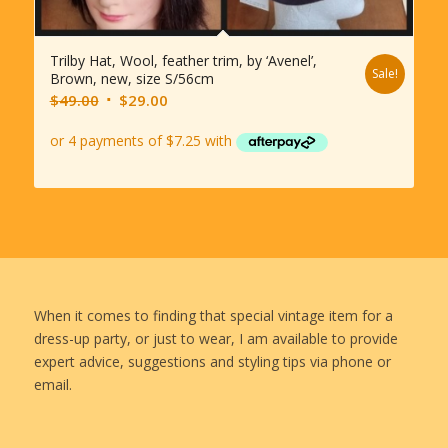
Trilby Hat, Wool, feather trim, by ‘Avenel’,
Sale!
Brown, new, size S/56cm
Original
Current
$
49.00
$
29.00
price
price
was:
is:
$49.00.
$29.00.
When it comes to finding that special vintage item for a
dress-up party, or just to wear, I am available to provide
expert advice, suggestions and styling tips via phone or
email.