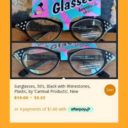
Sunglasses, 50’s, Black with Rhinestones,
Sale!
Plastic, by ‘Carnival Products’, New
Original
Current
$
15.00
$
6.65
price
price
was:
is:
$15.00.
$6.65.