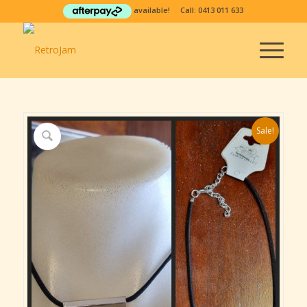
available! Call:
0413 011 633
Sale!