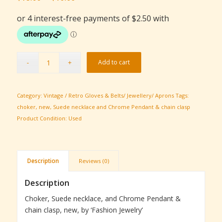
price
price
was:
is:
$18.00.
$10.00.
Add to cart
Category:
Vintage / Retro Gloves & Belts/ Jewellery/ Aprons
Tags:
choker
,
new
,
Suede necklace and Chrome Pendant & chain clasp
Product Condition:
Used
Description
Reviews (0)
Description
Choker, Suede necklace, and Chrome Pendant &
chain clasp, new, by ‘Fashion Jewelry’