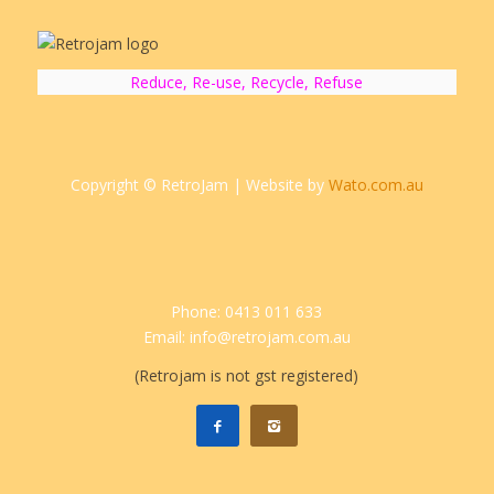
Reduce, Re-use, Recycle, Refuse
Copyright © RetroJam | Website by
Wato.com.au
Phone: 0413 011 633
Email: info@retrojam.com.au
(Retrojam is not gst registered)