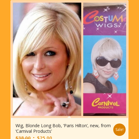
Wig, Blonde Long Bob, ‘Paris Hilton’, new, from
Sale!
‘Carnival Products’
Original
Current
$
38.00
$
25.00