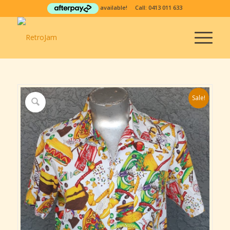
available! Call:
0413 011 633
Sale!