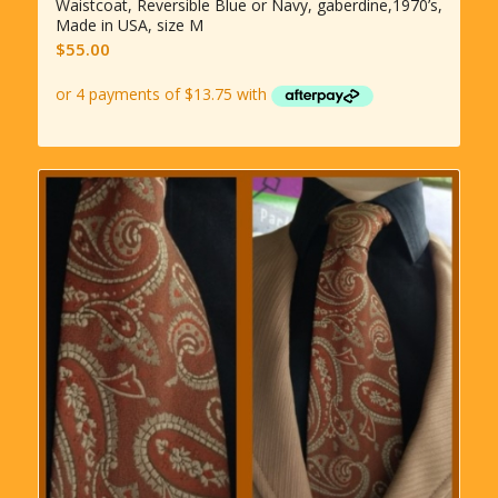
Waistcoat, Reversible Blue or Navy, gaberdine,1970’s,
Made in USA, size M
$
55.00