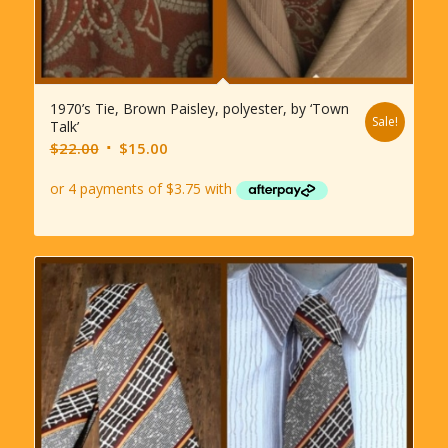
1970’s Tie, Brown Paisley, polyester, by ‘Town
Sale!
Talk’
Original
Current
$
22.00
$
15.00
price
price
was:
is:
$22.00.
$15.00.