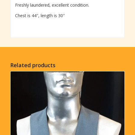
Freshly laundered, excellent condition.
Chest is 44″, length is 30″
Related products