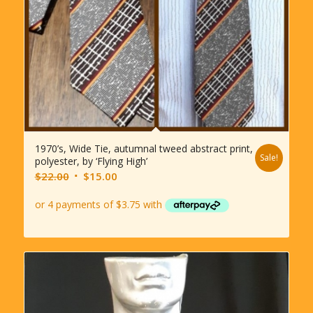
1970’s, Wide Tie, autumnal tweed abstract print,
Sale!
polyester, by ‘Flying High’
Original
Current
$
22.00
$
15.00
price
price
was:
is:
$22.00.
$15.00.