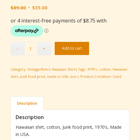
Original
Current
$
89.00
$
35.00
price
price
was:
is:
$89.00.
$35.00.
Add to cart
Category:
Vintage/Retro Hawaiian Shirts
Tags:
1970's.
,
cotton
,
Hawaiian
shirt
,
Junk food print
,
made in USA
,
size L
Product Condition:
Used
Description
Description
Hawaiian shirt, cotton, Junk food print, 1970’s, Made
in USA.