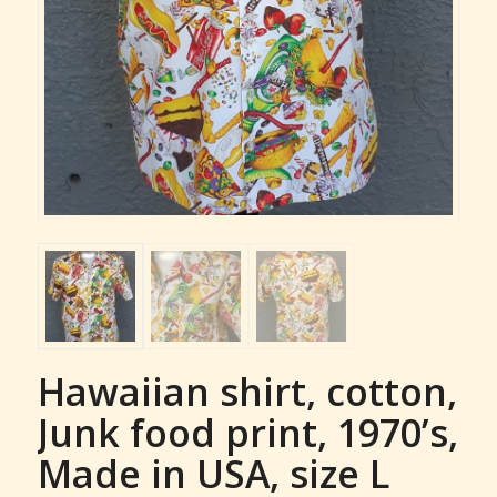
Hawaiian shirt, cotton,
Junk food print, 1970’s,
Made in USA, size L