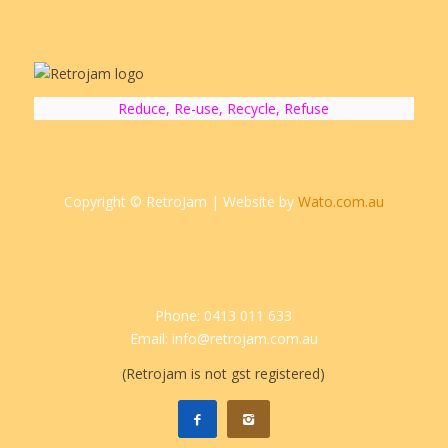
Reduce, Re-use, Recycle, Refuse
Copyright © RetroJam | Website by
Wato.com.au
Phone: 0413 011 633
Email: info@retrojam.com.au
(Retrojam is not gst registered)