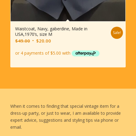
Waistcoat, Navy, gaberdine, Made in
Sale!
USA,1970’s, size M
Original
Current
$
49.00
$
20.00
price
price
was:
is:
$49.00.
$20.00.
When it comes to finding that special vintage item for a
dress-up party, or just to wear, I am available to provide
expert advice, suggestions and styling tips via phone or
email.