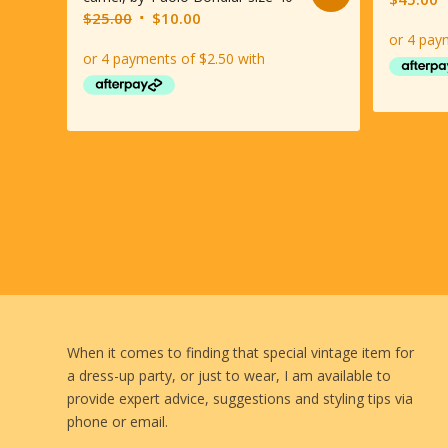
Original
Current
$
25.00
$
10.00
price
price
was:
is:
$25.00.
$10.00.
When it comes to finding that special vintage item for
a dress-up party, or just to wear, I am available to
provide expert advice, suggestions and styling tips via
phone or email.