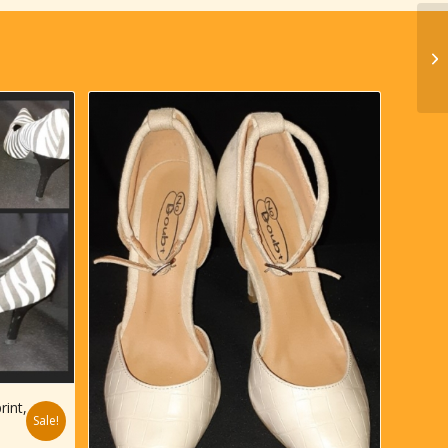
rint,
Sale!