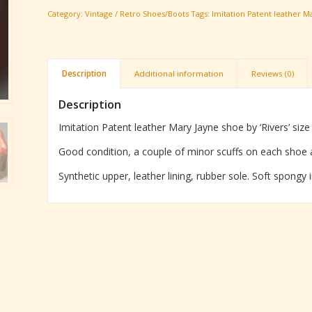
Category:
Vintage / Retro Shoes/Boots
Tags:
Imitation Patent leather Ma
Description
Additional information
Reviews (0)
Description
Imitation Patent leather Mary Jayne shoe by ‘Rivers’ siz
Good condition, a couple of minor scuffs on each shoe 
Synthetic upper, leather lining, rubber sole. Soft spongy 