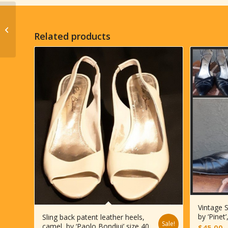
1930’s, Original Vintage
Cloche hat, rayon with
Related products
velvet trim, Blue, size...
Vintage S
by ‘Pinet
Sling back patent leather heels,
Sale!
camel, by ‘Paolo Bondiui’ size 40
$
45.00