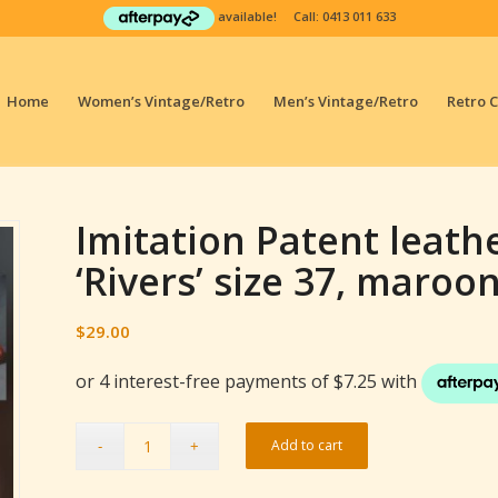
available! Call:
0413 011 633
Home
Women’s Vintage/Retro
Men’s Vintage/Retro
Retro 
Imitation Patent leath
‘Rivers’ size 37, maroo
$
29.00
Add to cart