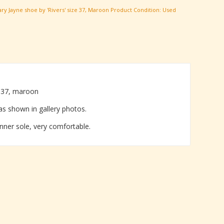
ry Jayne shoe by 'Rivers' size 37
,
Maroon
Product Condition:
Used
e 37, maroon
as shown in gallery photos.
inner sole, very comfortable.