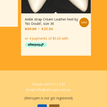
Ankle strap Cream Leather heel by
Sale!
‘No Doubt’, size 36
Original
Current
$
39.00
$
20.00
price
price
was:
is:
$39.00.
$20.00.
Phone: 0413 011 633
Email: info@retrojam.com.au
(Retrojam is not gst registered)