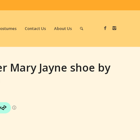
Costumes
Contact Us
About Us
er Mary Jayne shoe by
n