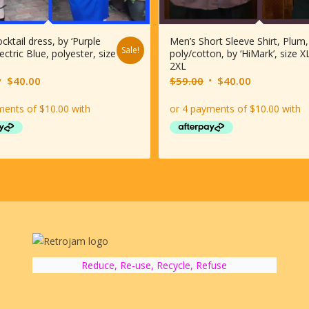
cktail dress, by ‘Purple
Men’s Short Sleeve Shirt, Plum,
Sale!
lectric Blue, polyester, size
poly/cotton, by ‘HiMark’, size X
2XL
riginal
Current
Original
Current
$
40.00
$
59.00
$
40.00
rice
price
price
price
was:
is:
was:
is:
$69.00.
$40.00.
$59.00.
$40.00.
Reduce, Re-use, Recycle, Refuse