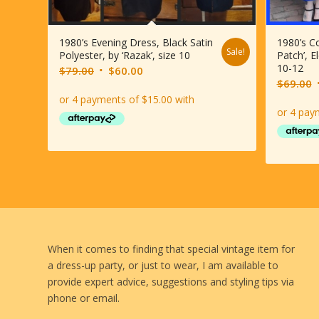
1980’s Evening Dress, Black Satin
1980’s Co
Sale!
Polyester, by ‘Razak’, size 10
Patch’, E
10-12
Original
Current
$
79.00
$
60.00
O
$
69.00
price
price
p
was:
is:
$79.00.
$60.00.
When it comes to finding that special vintage item for
a dress-up party, or just to wear, I am available to
provide expert advice, suggestions and styling tips via
phone or email.