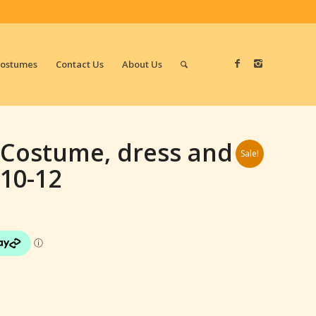
Costumes
Contact Us
About Us
d Costume, dress and
Sale!
 10-12