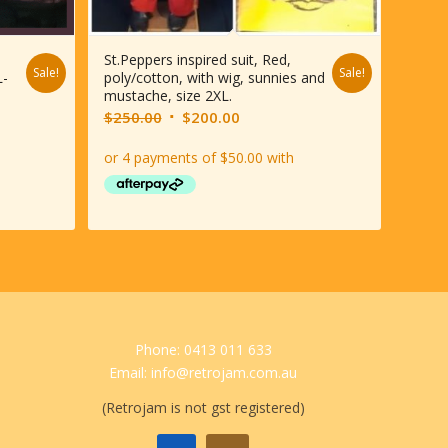
St.Peppers inspired suit, Red,
Sale!
Sale!
L-
poly/cotton, with wig, sunnies and
mustache, size 2XL.
Original
Current
$
250.00
$
200.00
price
price
was:
is:
$250.00.
$200.00.
Phone: 0413 011 633
Email: info@retrojam.com.au
(Retrojam is not gst registered)