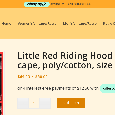
available! Call:
0413 011 633
Home
Women’s Vintage/Retro
Men’s Vintage/Retro
Retro 
Little Red Riding Hoo
cape, poly/cotton, size
Original
Current
$
69.00
$
50.00
price
price
was:
is:
$69.00.
$50.00.
Add to cart