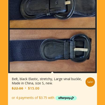
Belt, black Elastic, stretchy, Large vinal buckle,
Sale!
Made in China, size S, new.
Original
Current
$
22.00
$
15.00
price
price
was:
is:
$22.00.
$15.00.