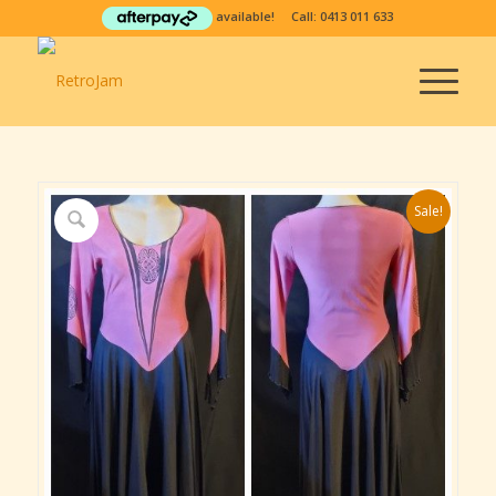
available! Call:
0413 011 633
Sale!