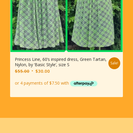
Princess Line, 60’s inspired dress, Green Tartan,
Sale!
Nylon, by ‘Basic Style’, size S
Original
Current
$
55.00
$
30.00
price
price
was:
is:
$55.00.
$30.00.