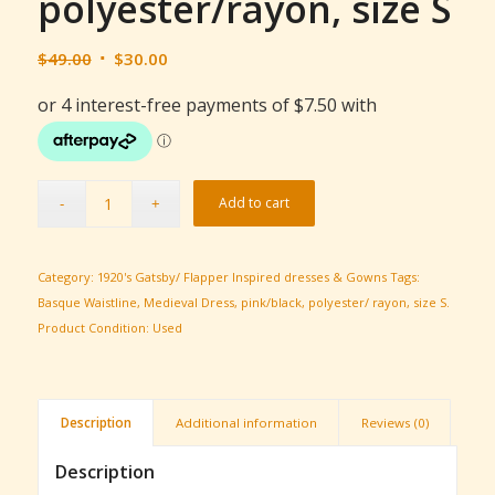
polyester/rayon, size S
Original
Current
$
49.00
$
30.00
price
price
was:
is:
$49.00.
$30.00.
Add to cart
Category:
1920's Gatsby/ Flapper Inspired dresses & Gowns
Tags:
Basque Waistline
,
Medieval Dress
,
pink/black
,
polyester/ rayon
,
size S.
Product Condition:
Used
Description
Additional information
Reviews (0)
Description