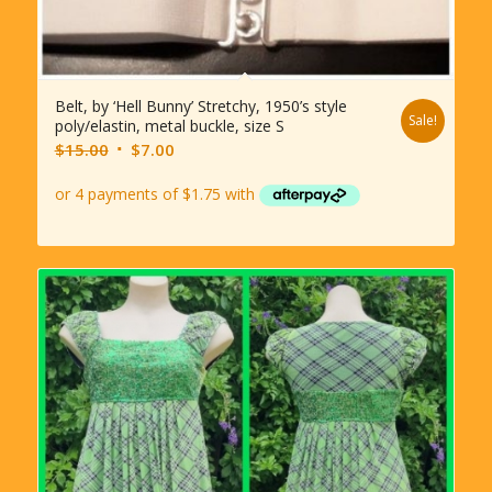
Belt, by ‘Hell Bunny’ Stretchy, 1950’s style
Sale!
poly/elastin, metal buckle, size S
Original
Current
$
15.00
$
7.00
price
price
was:
is:
$15.00.
$7.00.