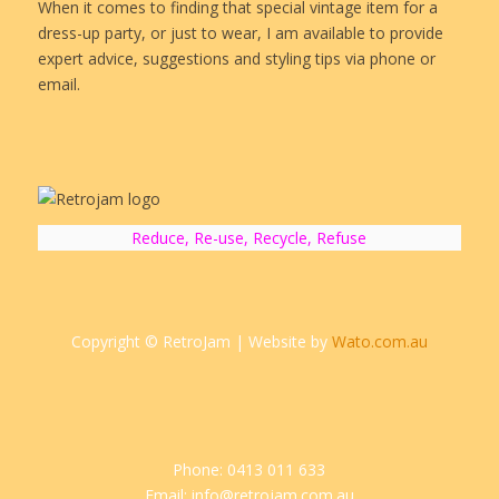
When it comes to finding that special vintage item for a
dress-up party, or just to wear, I am available to provide
expert advice, suggestions and styling tips via phone or
email.
Reduce, Re-use, Recycle, Refuse
Copyright © RetroJam | Website by
Wato.com.au
Phone: 0413 011 633
Email: info@retrojam.com.au