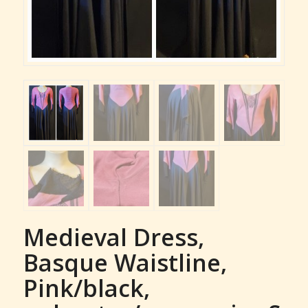
Medieval Dress,
Basque Waistline,
Pink/black,