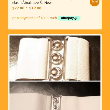
Sale!
elastic/vinal, size S, ‘New’
Original
Current
$
22.00
$
12.00
price
price
was:
is:
$22.00.
$12.00.