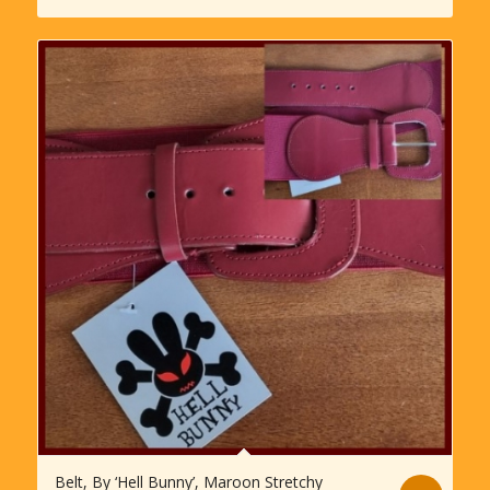
Belt, By ‘Hell Bunny’, Maroon Stretchy