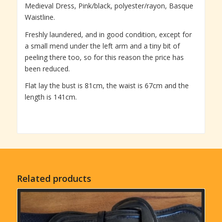
Medieval Dress, Pink/black, polyester/rayon, Basque
Waistline.
Freshly laundered, and in good condition, except for
a small mend under the left arm and a tiny bit of
peeling there too, so for this reason the price has
been reduced.
Flat lay the bust is 81cm, the waist is 67cm and the
length is 141cm.
Related products