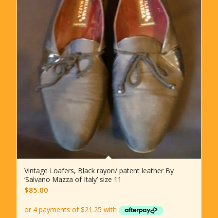
Vintage Loafers, Black rayon/ patent leather By
‘Salvano Mazza of Italy’ size 11
$
85.00