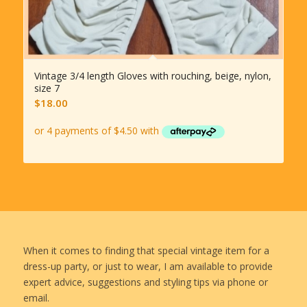
Vintage 3/4 length Gloves with rouching, beige, nylon,
size 7
$
18.00
When it comes to finding that special vintage item for a
dress-up party, or just to wear, I am available to provide
expert advice, suggestions and styling tips via phone or
email.