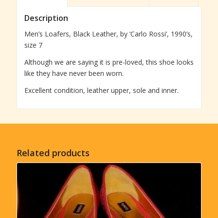
Description
Men’s Loafers, Black Leather, by ‘Carlo Rossi’, 1990’s,
size 7
Although we are saying it is pre-loved, this shoe looks
like they have never been worn.
Excellent condition, leather upper, sole and inner.
Related products