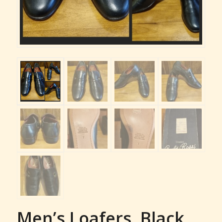
Men’s Loafers, Black