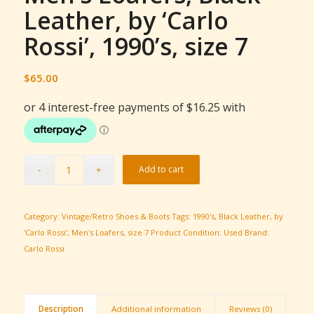
Leather, by ‘Carlo
Rossi’, 1990’s, size 7
$
65.00
Add to cart
Category:
Vintage/Retro Shoes & Boots
Tags:
1990's
,
Black Leather
,
by
'Carlo Rossi'
,
Men's Loafers
,
size 7
Product Condition:
Used
Brand:
Carlo Rossi
Description
Additional information
Reviews (0)