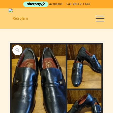
available! Call:
0413 011 633