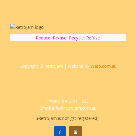
Reduce, Re-use, Recycle, Refuse
Copyright © RetroJam | Website by
Wato.com.au
Phone: 0413 011 633
Email: info@retrojam.com.au
(Retrojam is not gst registered)