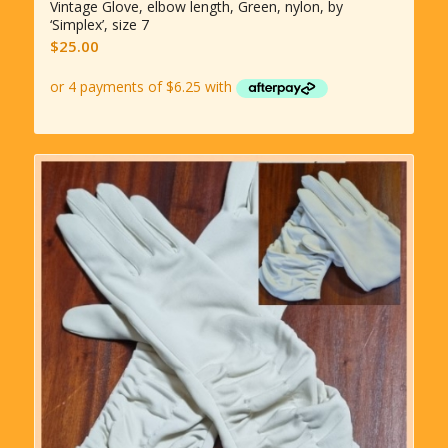
Vintage Glove, elbow length, Green, nylon, by
‘Simplex’, size 7
$
25.00