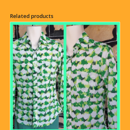
Related products