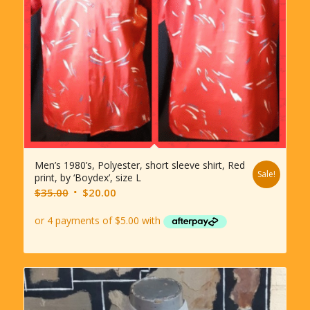
Men’s 1980’s, Polyester, short sleeve shirt, Red
Sale!
print, by ‘Boydex’, size L
Original
Current
$
35.00
$
20.00
price
price
was:
is:
$35.00.
$20.00.