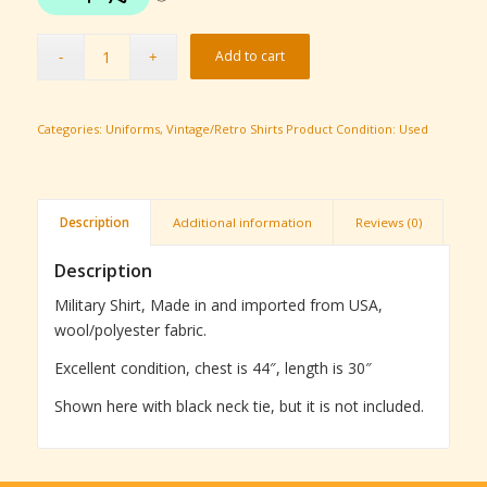
Add to cart
Categories:
Uniforms
,
Vintage/Retro Shirts
Product Condition:
Used
Description
Additional information
Reviews (0)
Description
Military Shirt, Made in and imported from USA,
wool/polyester fabric.
Excellent condition, chest is 44″, length is 30″
Shown here with black neck tie, but it is not included.