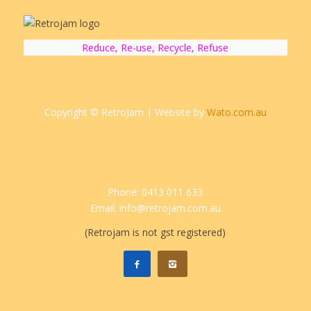
Reduce, Re-use, Recycle, Refuse
Copyright © RetroJam | Website by
Wato.com.au
Phone: 0413 011 633
Email: info@retrojam.com.au
(Retrojam is not gst registered)