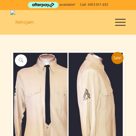
available! Call:
0413 011 633
Sale!