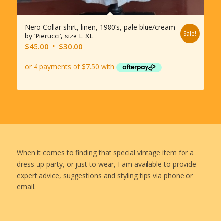
Nero Collar shirt, linen, 1980’s, pale blue/cream
Sale!
by ‘Pierucci’, size L-XL
Original
Current
$
45.00
$
30.00
price
price
was:
is:
$45.00.
$30.00.
When it comes to finding that special vintage item for a
dress-up party, or just to wear, I am available to provide
expert advice, suggestions and styling tips via phone or
email.