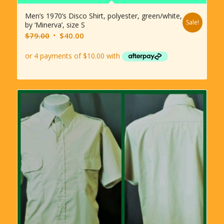
Men’s 1970’s Disco Shirt, polyester, green/white,
Sale!
by ‘Minerva’, size S
Original
Current
$
79.00
$
40.00
price
price
was:
is:
$79.00.
$40.00.