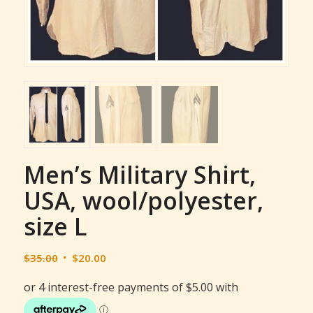
Men’s Military Shirt,
USA, wool/polyester,
size L
Original
Current
$
35.00
$
20.00
price
price
was:
is:
$35.00.
$20.00.