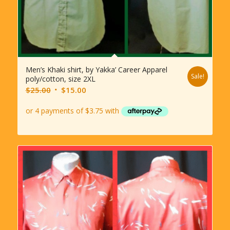
Men’s Khaki shirt, by Yakka’ Career Apparel
Sale!
poly/cotton, size 2XL
Original
Current
$
25.00
$
15.00
price
price
was:
is:
$25.00.
$15.00.