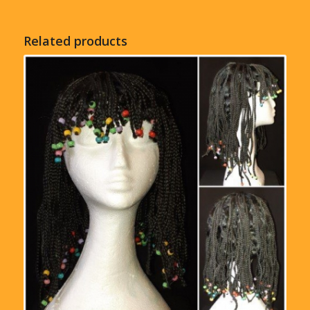
Related products