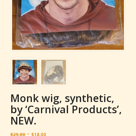
Monk wig, synthetic,
by ‘Carnival Products’,
NEW.
Original
Current
$
25.00
$
18.00