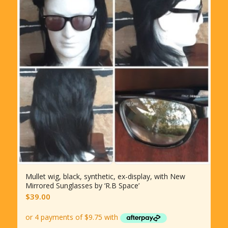
Mullet wig, black, synthetic, ex-display, with New
Mirrored Sunglasses by ‘R.B Space’
$
39.00