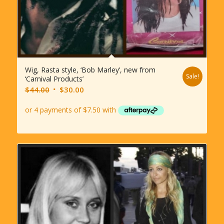
Wig, Rasta style, ‘Bob Marley’, new from
Sale!
‘Carnival Products’
Original
Current
$
44.00
$
30.00
price
price
was:
is:
$44.00.
$30.00.