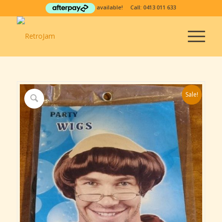
available! Call:
0413 011 633
Sale!