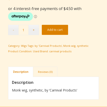
price
price
was:
is:
$25.00.
$18.00.
Add to cart
Category:
Wigs
Tags:
by 'Carnival Products'
,
Monk wig
,
synthetic
Product Condition:
Used
Brand:
carnival products
Description
Reviews (0)
Description
Monk wig, synthetic, by ‘Carnival Products’