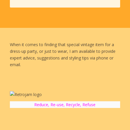
When it comes to finding that special vintage item for a
dress-up party, or just to wear, I am available to provide
expert advice, suggestions and styling tips via phone or
email.
Reduce, Re-use, Recycle, Refuse