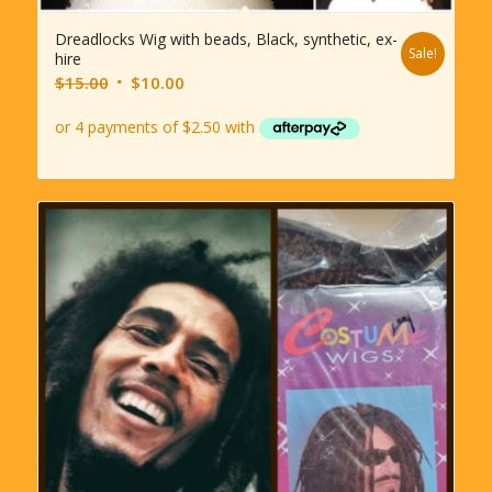
Dreadlocks Wig with beads, Black, synthetic, ex-
Sale!
hire
Original
Current
$
15.00
$
10.00
price
price
was:
is:
$15.00.
$10.00.