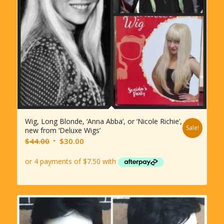
Wig, Long Blonde, ‘Anna Abba’, or ‘Nicole Richie’,
Sale!
new from ‘Deluxe Wigs’
Original
Current
$
44.00
$
30.00
price
price
was:
is:
$44.00.
$30.00.