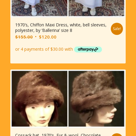
1970’s, Chiffon Maxi Dress, white, bell sleeves,
Sale!
polyester, by ‘Ballerina’ size 8
Original
Current
$
155.00
$
120.00
price
price
was:
is:
$155.00.
$120.00.
Cossack hat, 1970’s, Fur & wool, Chocolate