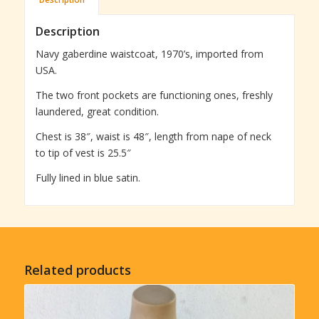
Description
Navy gaberdine waistcoat, 1970’s, imported from
USA.
The two front pockets are functioning ones, freshly
laundered, great condition.
Chest is 38″, waist is 48″, length from nape of neck
to tip of vest is 25.5″
Fully lined in blue satin.
Related products