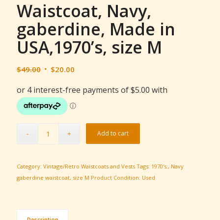
Waistcoat, Navy,
gaberdine, Made in
USA,1970’s, size M
Original
Current
$
49.00
$
20.00
price
price
was:
is:
$49.00.
$20.00.
Add to cart
Category:
Vintage/Retro Waistcoats and Vests
Tags:
1970's.
,
Navy
gaberdine waistcoat
,
size M
Product Condition:
Used
Description