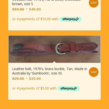
Sale!
brown, size S
Original
Current
$
59.00
$
40.00
price
price
was:
is:
$59.00.
$40.00.
Leather belt, 1970’s, brass buckle, Tan, Made in
Sale!
Australia by ‘Gumboots’, size XS
Original
Current
$
25.00
$
20.00
price
price
was:
is:
$25.00.
$20.00.