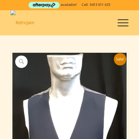
available! Call:
0413 011 633
Sale!