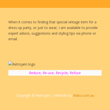
When it comes to finding that special vintage item for a
dress-up party, or just to wear, I am available to provide
expert advice, suggestions and styling tips via phone or
email.
Reduce, Re-use, Recycle, Refuse
Copyright © RetroJam | Website by
Wato.com.au