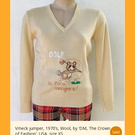
V/neck jumper, 1970’s, Wool, by ‘DM, The Crown
Sale!
of Fashion’, USA, size XS.