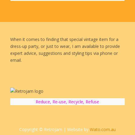
When it comes to finding that special vintage item for a
dress-up party, or just to wear, I am available to provide
expert advice, suggestions and styling tips via phone or
email.
Reduce, Re-use, Recycle, Refuse
Copyright © RetroJam | Website by
Wato.com.au