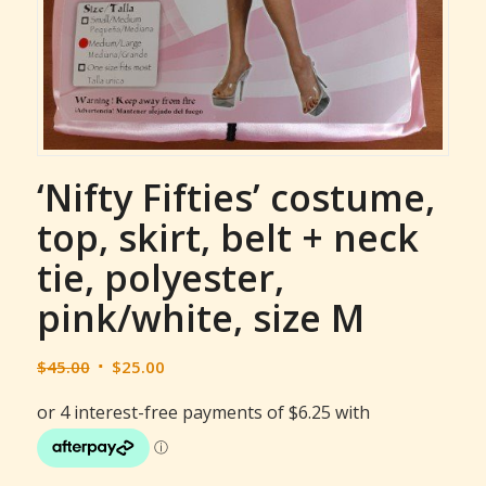
‘Nifty Fifties’ costume,
top, skirt, belt + neck
tie, polyester,
pink/white, size M
Original
Current
$
45.00
$
25.00
price
price
was:
is:
$45.00.
$25.00.