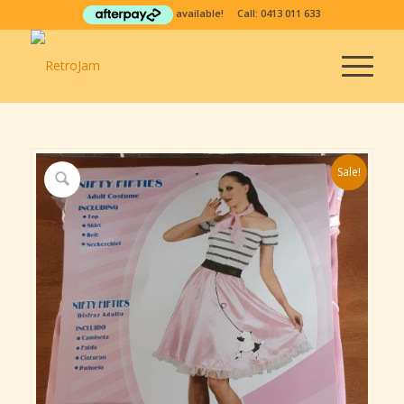
available! Call:
0413 011 633
Sale!