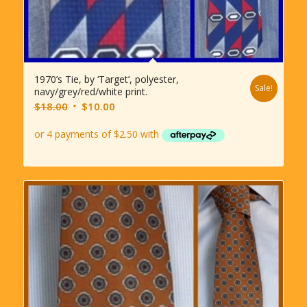
1970’s Tie, by ‘Target’, polyester,
Sale!
navy/grey/red/white print.
Original
Current
$
18.00
$
10.00
price
price
was:
is:
$18.00.
$10.00.