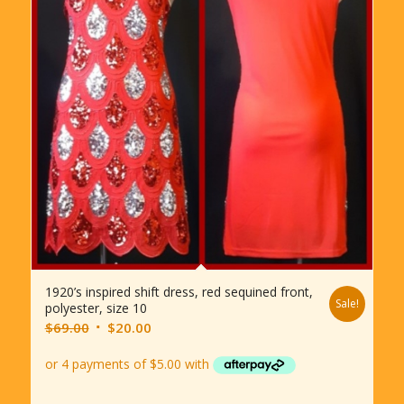
1920’s inspired shift dress, red sequined front,
Sale!
polyester, size 10
Original
Current
$
69.00
$
20.00
price
price
was:
is:
$69.00.
$20.00.