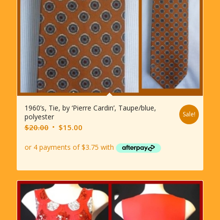
1960’s, Tie, by ‘Pierre Cardin’, Taupe/blue,
Sale!
polyester
Original
Current
$
20.00
$
15.00
price
price
was:
is:
$20.00.
$15.00.