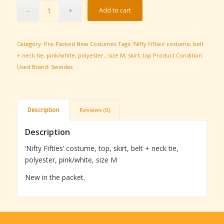
Add to cart
Category:
Pre-Packed New Costumes
Tags:
'Nifty Fifties' costume
,
belt
+ neck tie
,
pink/white
,
polyester.
,
size M
,
skirt
,
top
Product Condition:
Used
Brand:
Sweidas
Description
Reviews (0)
Description
‘Nifty Fifties’ costume, top, skirt, belt + neck tie,
polyester, pink/white, size M
New in the packet.