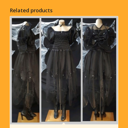
Related products