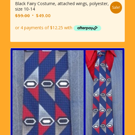
Black Fairy Costume, attached wings, polyester,
Sale!
size 10-14
Original
Current
$
59.00
$
49.00
price
price
was:
is:
$59.00.
$49.00.