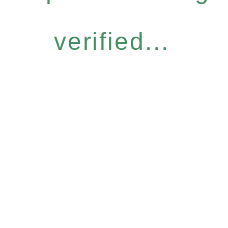
verified...