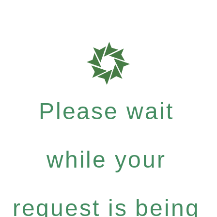
Please wait
while your
request is being