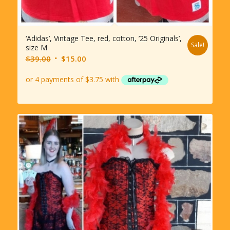
‘Adidas’, Vintage Tee, red, cotton, ’25 Originals’,
Sale!
size M
Original
Current
$
39.00
$
15.00
price
price
was:
is:
$39.00.
$15.00.