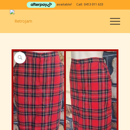
available! Call:
0413 011 633