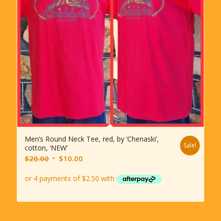
Men’s Round Neck Tee, red, by ‘Chenaski’,
Sale!
cotton, ‘NEW’
Original
Current
$
20.00
$
10.00
price
price
was:
is:
$20.00.
$10.00.