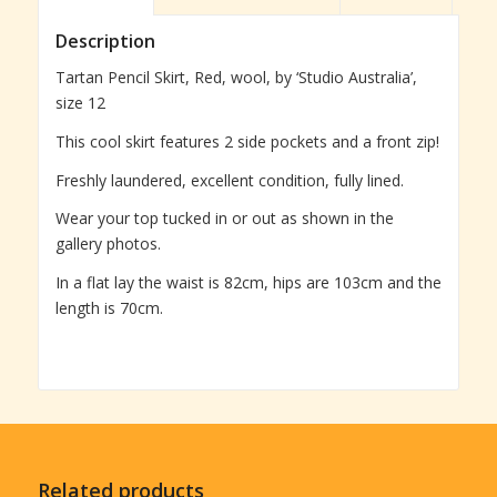
Description
Tartan Pencil Skirt, Red, wool, by ‘Studio Australia’,
size 12
This cool skirt features 2 side pockets and a front zip!
Freshly laundered, excellent condition, fully lined.
Wear your top tucked in or out as shown in the
gallery photos.
In a flat lay the waist is 82cm, hips are 103cm and the
length is 70cm.
Related products