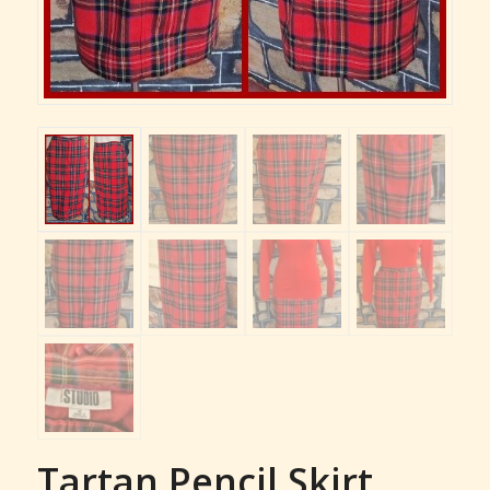
Tartan Pencil Skirt,