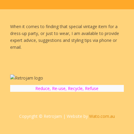
When it comes to finding that special vintage item for a
dress-up party, or just to wear, I am available to provide
expert advice, suggestions and styling tips via phone or
email.
Reduce, Re-use, Recycle, Refuse
Copyright © RetroJam | Website by
Wato.com.au