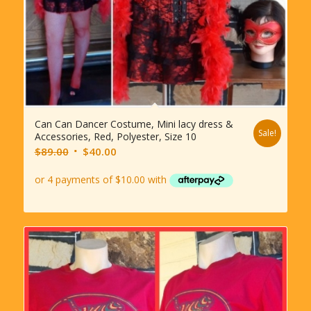
Can Can Dancer Costume, Mini lacy dress &
Sale!
Accessories, Red, Polyester, Size 10
Original
Current
$
89.00
$
40.00
price
price
was:
is:
$89.00.
$40.00.