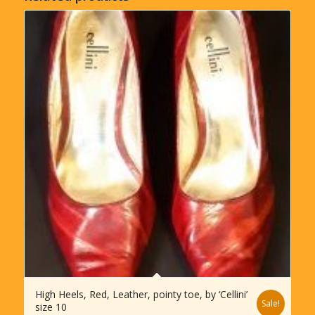
High Heels, Red, Leather, pointy toe, by ‘Cellini’
Sale!
size 10