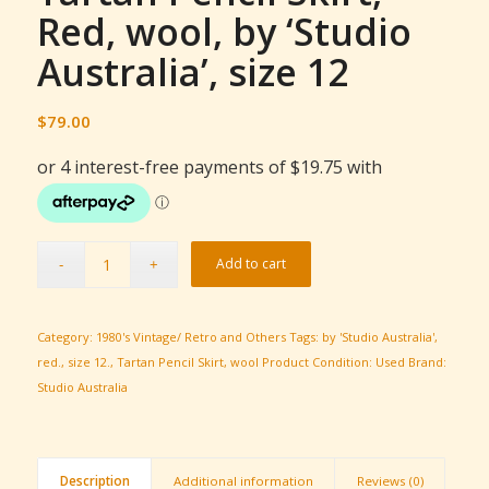
Red, wool, by ‘Studio
Australia’, size 12
$
79.00
Add to cart
Category:
1980's Vintage/ Retro and Others
Tags:
by 'Studio Australia'
,
red.
,
size 12.
,
Tartan Pencil Skirt
,
wool
Product Condition:
Used
Brand:
Studio Australia
Description
Additional information
Reviews (0)