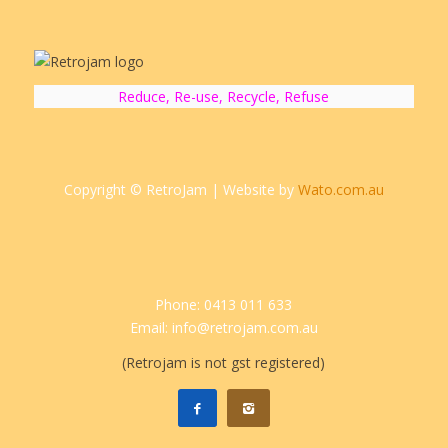
Reduce, Re-use, Recycle, Refuse
Copyright © RetroJam | Website by
Wato.com.au
Phone: 0413 011 633
Email: info@retrojam.com.au
(Retrojam is not gst registered)