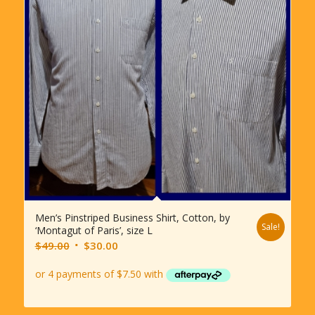
Men’s Pinstriped Business Shirt, Cotton, by
Sale!
‘Montagut of Paris’, size L
Original
Current
$
49.00
$
30.00
price
price
was:
is:
$49.00.
$30.00.