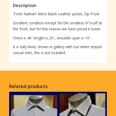
Description
‘Trent Nathan’ Retro Black Leather Jacket, Zip Front.
Excellent condition except for the smallest of scuff at
the front, but for this reason we have priced it lower.
Chest is 46″ length is 25″, shoulder span is 19″.
It is fully lined, shown in gallery with our white striped
casual shirt, this is not included.
Related products