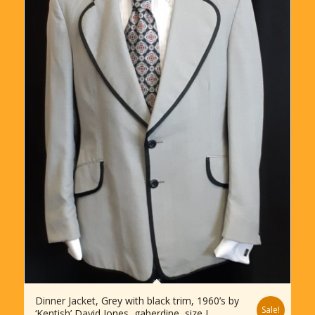
Dinner Jacket, Grey with black trim, 1960’s by
Sale!
‘Kentish’ David Jones, gaberdine, size L