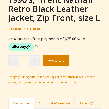
Retro Black Leather
Jacket, Zip Front, size L
Original
Current
$
150.00
$
100.00
price
price
was:
is:
$150.00.
$100.00.
Add to cart
Category:
Vintage/Retro Jackets
Tags:
'Trent Nathan' Black Leather
Jacket
,
retro
,
size L
,
zip front
Product Condition:
Used
Description
Additional information
Reviews (0)