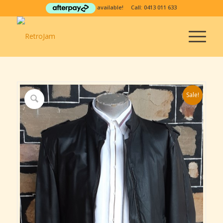
available! Call:
0413 011 633
Sale!