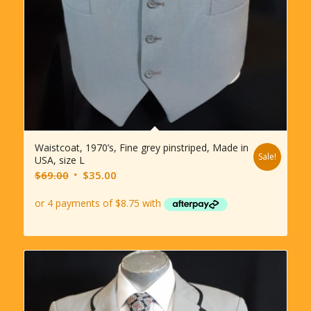
Waistcoat, 1970’s, Fine grey pinstriped, Made in
Sale!
USA, size L
Original
Current
$
69.00
$
35.00
price
price
was:
is:
$69.00.
$35.00.