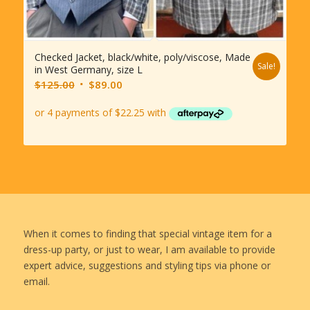
Checked Jacket, black/white, poly/viscose, Made
Sale!
in West Germany, size L
Original
Current
$
125.00
$
89.00
price
price
was:
is:
$125.00.
$89.00.
When it comes to finding that special vintage item for a
dress-up party, or just to wear, I am available to provide
expert advice, suggestions and styling tips via phone or
email.