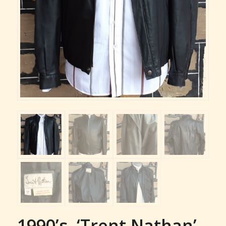
1990’s, ‘Trent Nathan’