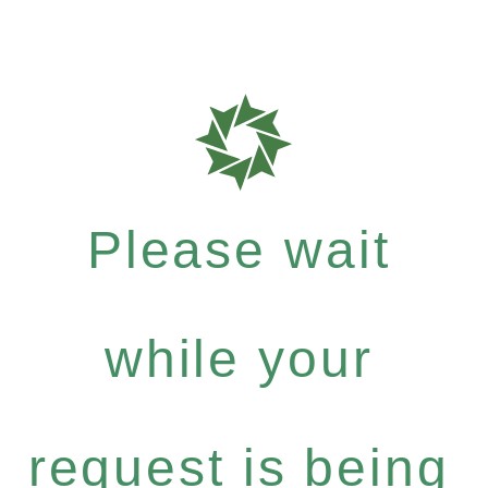
Please wait
while your
request is being