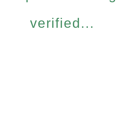
verified...