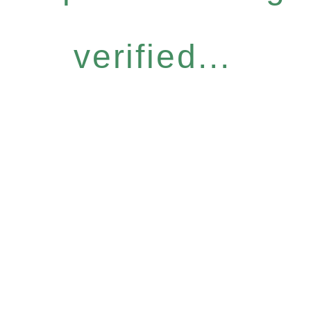
verified...