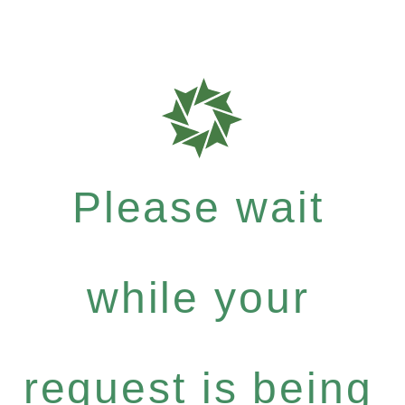
Please wait
while your
request is being