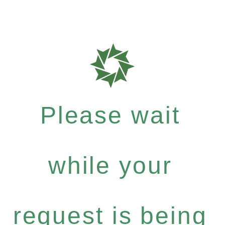
Please wait
while your
request is being