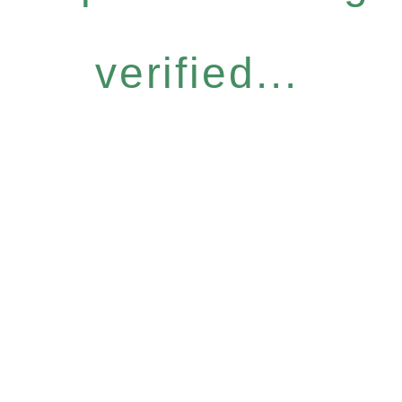
verified...