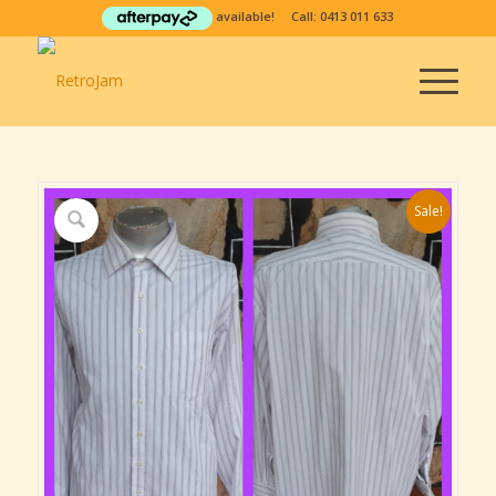
available! Call:
0413 011 633
Sale!