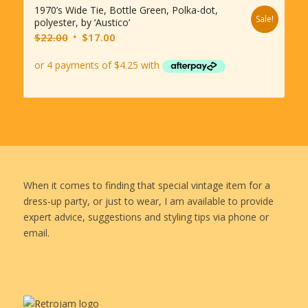
1970’s Wide Tie, Bottle Green, Polka-dot,
Sale!
polyester, by ‘Austico’
Original
Current
$
22.00
$
17.00
price
price
was:
is:
$22.00.
$17.00.
When it comes to finding that special vintage item for a
dress-up party, or just to wear, I am available to provide
expert advice, suggestions and styling tips via phone or
email.