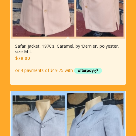
Safari jacket, 1970’s, Caramel, by ‘Dernier’, polyester,
size M-L
$
79.00