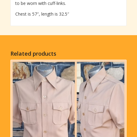
to be worn with cuff-links.
Chest is 57″, length is 32.5″
Related products