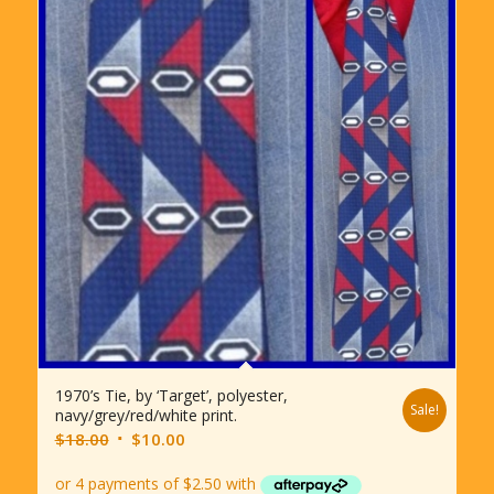
1970’s Tie, by ‘Target’, polyester,
Sale!
navy/grey/red/white print.
Original
Current
$
18.00
$
10.00
price
price
was:
is: