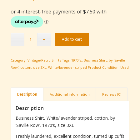
price
price
was:
is:
$55.00.
$30.00.
Add to cart
Category:
Vintage/Retro Shirts
Tags:
1970's.
,
Business Shirt
,
by 'Saville
Row'
,
cotton
,
size 3XL
,
White/lavender striped
Product Condition:
Used
Description
Additional information
Reviews (0)
Description
Business Shirt, White/lavender striped, cotton, by
‘Saville Row’, 1970’s, size 3XL
Freshly laundered, excellent condition, turned up cuffs