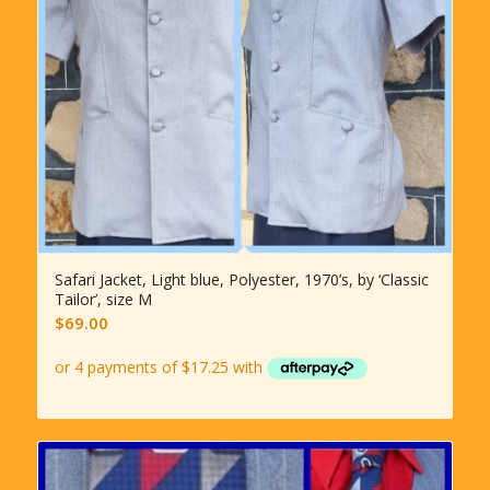
Safari Jacket, Light blue, Polyester, 1970’s, by ‘Classic
Tailor’, size M
$
69.00