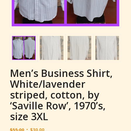
Men’s Business Shirt,
White/lavender
striped, cotton, by
‘Saville Row’, 1970’s,
size 3XL
Original
Current
$
55.00
$
30.00