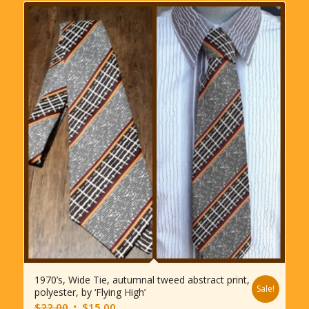
1970’s, Wide Tie, autumnal tweed abstract print,
Sale!
polyester, by ‘Flying High’
Original
Current
$
22.00
$
15.00