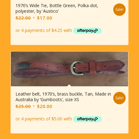
1970’s Wide Tie, Bottle Green, Polka-dot,
Sale!
polyester, by ‘Austico’
Original
Current
$
22.00
$
17.00
price
price
was:
is:
$22.00.
$17.00.
Leather belt, 1970’s, brass buckle, Tan, Made in
Sale!
Australia by ‘Gumboots’, size XS
Original
Current
$
25.00
$
20.00
price
price
was:
is:
$25.00.
$20.00.