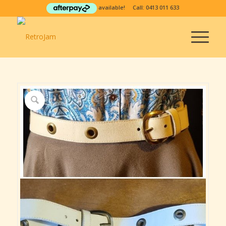
available! Call:
0413 011 633