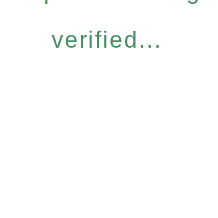
verified...