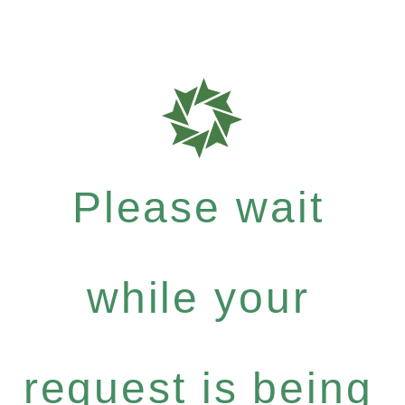
Please wait
while your
request is being