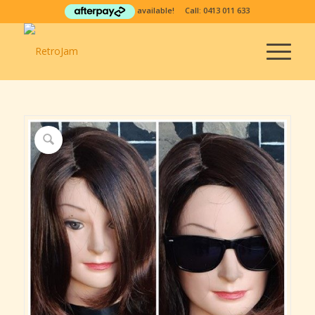
available! Call:
0413 011 633