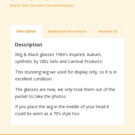
Brand:
Glitz Girls and Carnival Products
Description
Additional information
Reviews (0)
Description
Wig & Black glasses 1960’s Inspired, Auburn,
synthetic by ‘Glitz Girls and Carnival Products’
This stunning wig we used for display only, so it is in
excellent condition.
The glasses are new, we only took them out of the
packet to take the photos.
If you place the wig in the middle of your head it
could be worn as a 70’s style too.