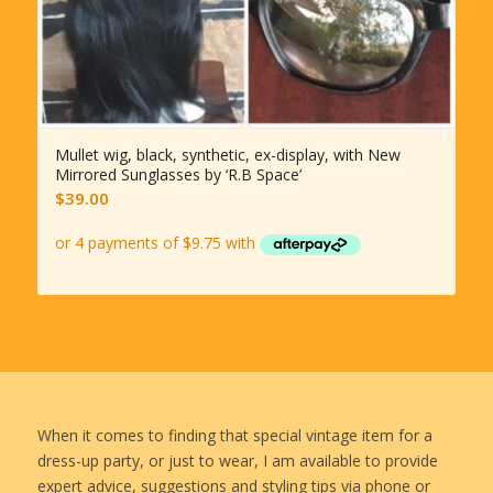
Mullet wig, black, synthetic, ex-display, with New
Mirrored Sunglasses by ‘R.B Space’
$
39.00
When it comes to finding that special vintage item for a
dress-up party, or just to wear, I am available to provide
expert advice, suggestions and styling tips via phone or