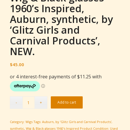
1960’s Inspired,
Auburn, synthetic, by
‘Glitz Girls and
Carnival Products’,
NEW.
$
45.00
Add to cart
Category:
Wigs
Tags:
Auburn
,
by 'Glitz Girls and Carnival Products'
,
synthetic
,
Wig & Black glasses 1960's Inspired
Product Condition:
Used