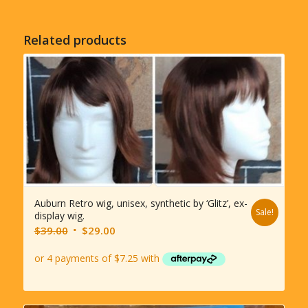
Related products
Auburn Retro wig, unisex, synthetic by ‘Glitz’, ex-
Sale!
display wig.
Original
Current
$
39.00
$
29.00
price
price
was:
is:
$39.00.
$29.00.