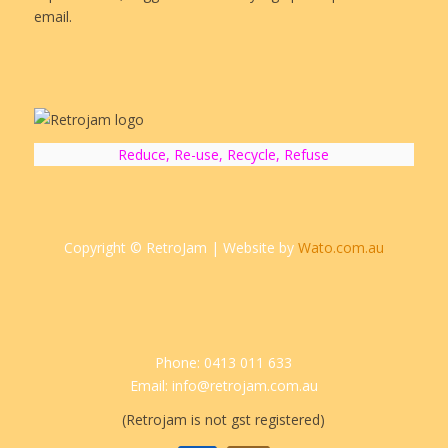
email.
Reduce, Re-use, Recycle, Refuse
Copyright © RetroJam | Website by
Wato.com.au
Phone: 0413 011 633
Email: info@retrojam.com.au
(Retrojam is not gst registered)