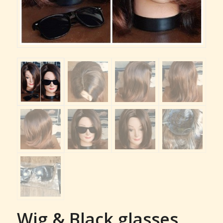
Wig & Black glasses