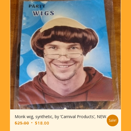
Monk wig, synthetic, by ‘Carnival Products’, NEW.
Sale!
Original
Current
$
25.00
$
18.00
price
price