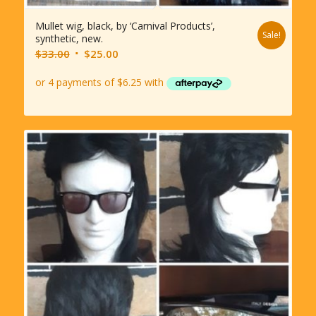
Mullet wig, black, by ‘Carnival Products’,
Sale!
synthetic, new.
Original
Current
$
33.00
$
25.00
price
price
was:
is:
$33.00.
$25.00.