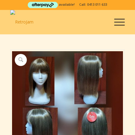
available! Call:
0413 011 633