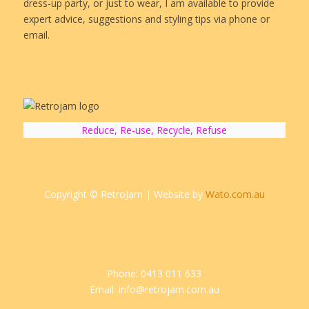
dress-up party, or just to wear, I am available to provide
expert advice, suggestions and styling tips via phone or
email.
Reduce, Re-use, Recycle, Refuse
Copyright © RetroJam | Website by
Wato.com.au
Phone: 0413 011 633
Email: info@retrojam.com.au