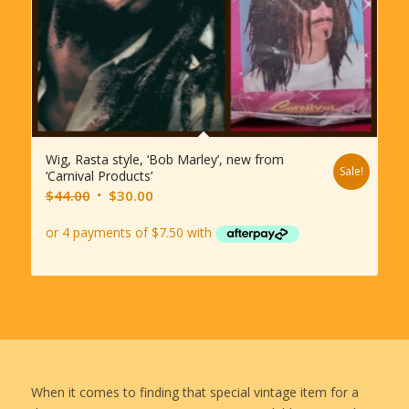
Wig, Rasta style, ‘Bob Marley’, new from
Sale!
‘Carnival Products’
Original
Current
$
44.00
$
30.00
price
price
was:
is:
$44.00.
$30.00.
When it comes to finding that special vintage item for a