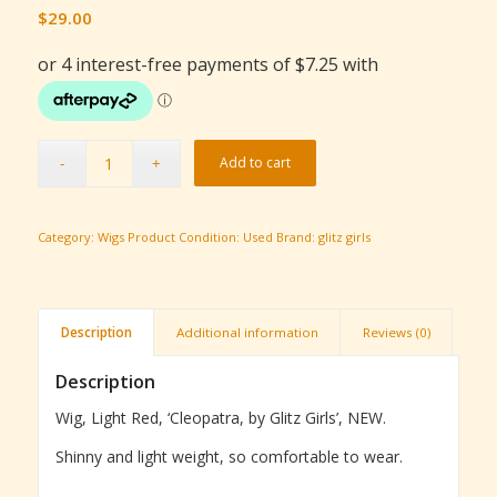
$
29.00
Add to cart
Category:
Wigs
Product Condition:
Used
Brand:
glitz girls
Description
Additional information
Reviews (0)
Description
Wig, Light Red, ‘Cleopatra, by Glitz Girls’, NEW.
Shinny and light weight, so comfortable to wear.