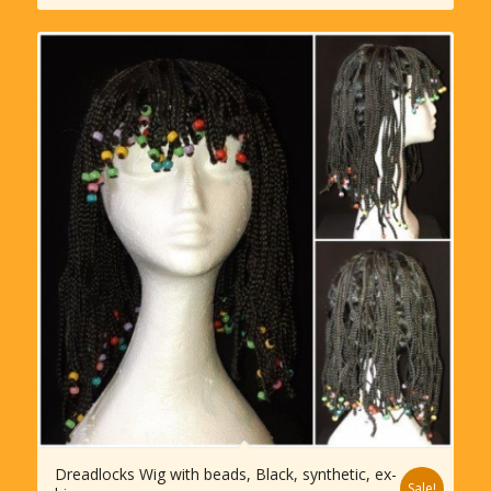
Dreadlocks Wig with beads, Black, synthetic, ex-
Sale!