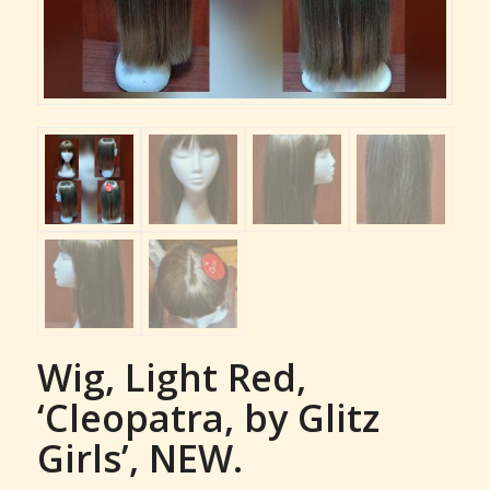
Wig, Light Red,
‘Cleopatra, by Glitz
Girls’, NEW.