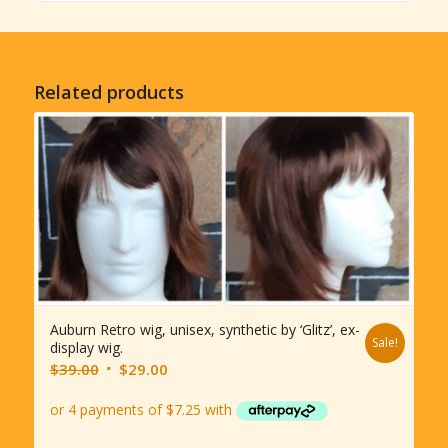
Related products
Auburn Retro wig, unisex, synthetic by ‘Glitz’, ex-
Sale!
display wig.
Original
Current
$
39.00
$
29.00
price
price
was:
is:
$39.00.
$29.00.