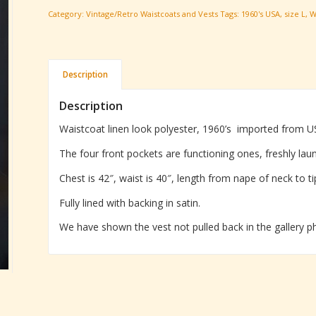
Category:
Vintage/Retro Waistcoats and Vests
Tags:
1960's USA
,
size L
,
W
Description
Description
Waistcoat linen look polyester, 1960’s imported from U
The four front pockets are functioning ones, freshly lau
Chest is 42″, waist is 40″, length from nape of neck to ti
Fully lined with backing in satin.
We have shown the vest not pulled back in the gallery pho