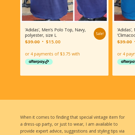
‘Adidas’, Men’s Polo Top, Navy,
‘Adidas’,
Sale!
polyester, size L
‘Climacoo
Original
Current
O
$
39.00
$
15.00
$
39.00
price
price
p
was:
is:
$39.00.
$15.00.
When it comes to finding that special vintage item for
a dress-up party, or just to wear, I am available to
provide expert advice, suggestions and styling tips via