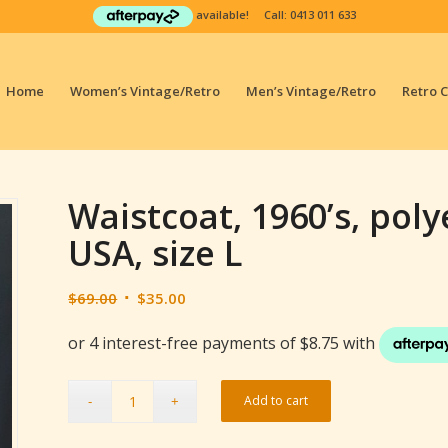
available! Call:
0413 011 633
Home
Women’s Vintage/Retro
Men’s Vintage/Retro
Retro 
Waistcoat, 1960’s, poly
USA, size L
Original
Current
$
69.00
$
35.00
price
price
was:
is:
$69.00.
$35.00.
Add to cart