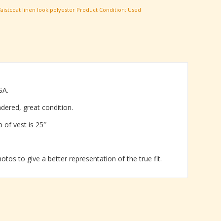
aistcoat linen look polyester
Product Condition:
Used
SA.
ndered, great condition.
p of vest is 25″
tos to give a better representation of the true fit.