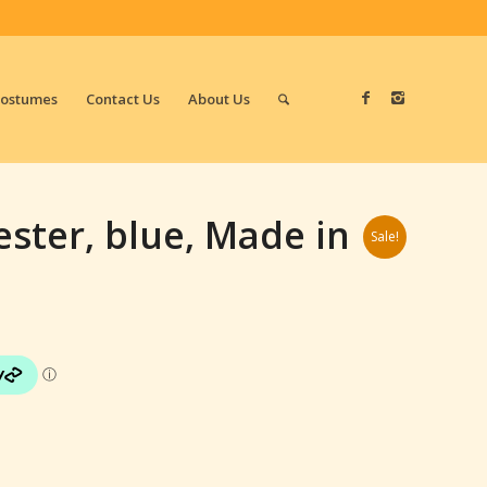
Costumes
Contact Us
About Us
ester, blue, Made in
Sale!