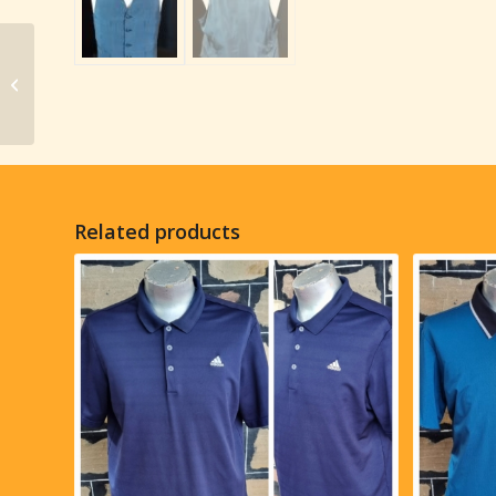
Waistcoat, gaberdine,
Khaki fine pinstripe,
1970’s, Made in USA,
size...
Related products