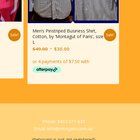
Men’s Pinstriped Business Shirt,
Sale!
Sale!
Cotton, by ‘Montagut of Paris’, size
L
Original
Current
$
49.00
$
30.00
price
price
was:
is:
$49.00.
$30.00.
Phone: 0413 011 633
Email: info@retrojam.com.au
(Retrojam is not gst registered)