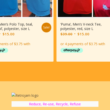
 Men’s Polo Top, teal,
‘Puma’, Men’s V-neck Tee,
Sale!
l’, polyester, size L
polyester, red, size L
riginal
Current
Original
Current
$
15.00
$
39.00
$
15.00
rice
price
price
price
was:
is:
was:
is:
$39.00.
$15.00.
$39.00.
$15.00.
Reduce, Re-use, Recycle, Refuse