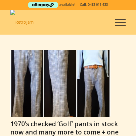
available! Call:
0413 011 633
1970’s checked ‘Golf’ pants in stock
now and many more to come + one