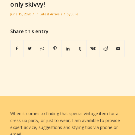
only skivvy!
/
/
June 15, 2020
in
Latest Arrivals
by
Julie
Share this entry
When it comes to finding that special vintage item for a
dress-up party, or just to wear, I am available to provide
expert advice, suggestions and styling tips via phone or
email.