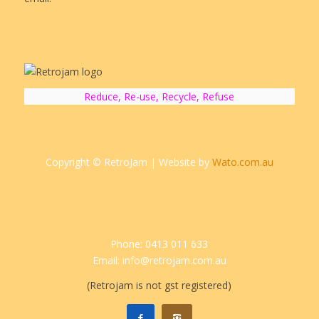
Reduce, Re-use, Recycle, Refuse
Copyright © RetroJam | Website by
Wato.com.au
Phone: 0413 011 633
Email: info@retrojam.com.au
(Retrojam is not gst registered)