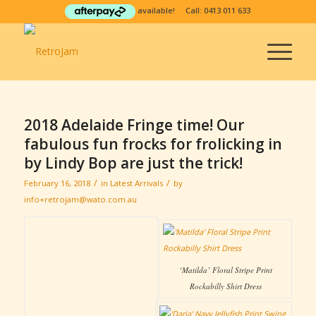
available! Call:
0413 011 633
2018 Adelaide Fringe time! Our
fabulous fun frocks for frolicking in
by Lindy Bop are just the trick!
/
/
February 16, 2018
in
Latest Arrivals
by
info+retrojam@wato.com.au
‘Matilda’ Floral Stripe Print
Rockabilly Shirt Dress