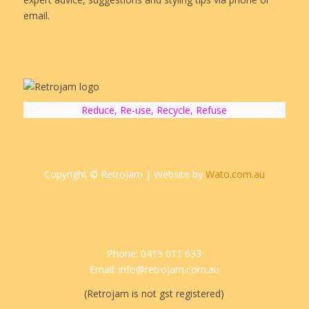
email.
Reduce, Re-use, Recycle, Refuse
Copyright © RetroJam | Website by
Wato.com.au
Phone: 0413 011 633
Email: info@retrojam.com.au
(Retrojam is not gst registered)