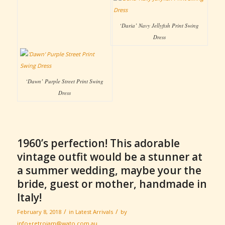
‘Daria’ Navy Jellyfish Print Swing
Dress
‘Dawn’ Purple Street Print Swing
Dress
1960’s perfection! This adorable
vintage outfit would be a stunner at
a summer wedding, maybe your the
bride, guest or mother, handmade in
Italy!
/
/
February 8, 2018
in
Latest Arrivals
by
info+retrojam@wato.com.au