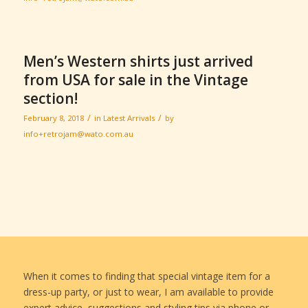
Men’s Western shirts just arrived
from USA for sale in the Vintage
section!
/
/
February 8, 2018
in
Latest Arrivals
by
info+retrojam@wato.com.au
When it comes to finding that special vintage item for a
dress-up party, or just to wear, I am available to provide
expert advice, suggestions and styling tips via phone or