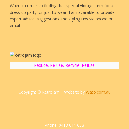
When it comes to finding that special vintage item for a
dress-up party, or just to wear, I am available to provide
expert advice, suggestions and styling tips via phone or
email.
Reduce, Re-use, Recycle, Refuse
Copyright © RetroJam | Website by
Wato.com.au
Phone: 0413 011 633