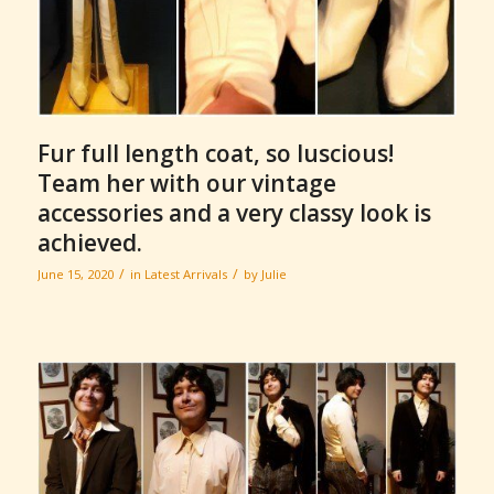
Fur full length coat, so luscious!
Team her with our vintage
accessories and a very classy look is
achieved.
/
/
June 15, 2020
in
Latest Arrivals
by
Julie