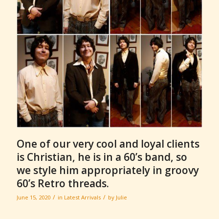
One of our very cool and loyal clients
is Christian, he is in a 60’s band, so
we style him appropriately in groovy
60’s Retro threads.
/
/
June 15, 2020
in
Latest Arrivals
by
Julie