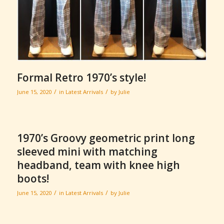
Formal Retro 1970’s style!
/
/
June 15, 2020
in
Latest Arrivals
by
Julie
1970’s Groovy geometric print long
sleeved mini with matching
headband, team with knee high
boots!
/
/
June 15, 2020
in
Latest Arrivals
by
Julie