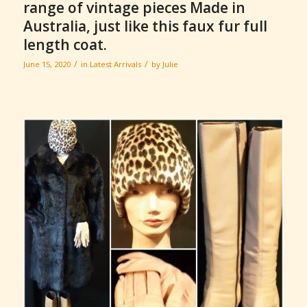
range of vintage pieces Made in
Australia, just like this faux fur full
length coat.
/
/
June 15, 2020
in
Latest Arrivals
by
Julie