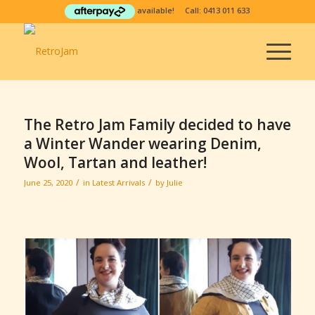
available! Call:
0413 011 633
The Retro Jam Family decided to have
a Winter Wander wearing Denim,
Wool, Tartan and leather!
/
/
June 25, 2020
in
Latest Arrivals
by
Julie