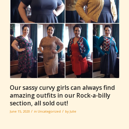
Our sassy curvy girls can always find
amazing outfits in our Rock-a-billy
section, all sold out!
/
/
June 15, 2020
in
Uncategorized
by
Julie