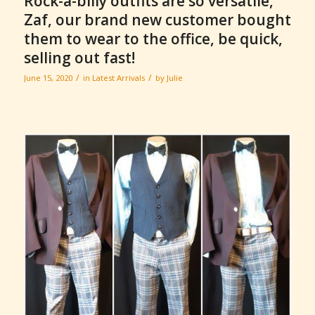
Rock-a-billy outfits are so versatile,
Zaf, our brand new customer bought
them to wear to the office, be quick,
selling out fast!
/
/
June 15, 2020
in
Latest Arrivals
by
Julie