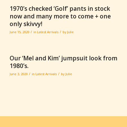
1970’s checked ‘Golf’ pants in stock
now and many more to come + one
only skivvy!
/
/
June 15, 2020
in
Latest Arrivals
by
Julie
Our ‘Mel and Kim’ jumpsuit look from
1980’s.
/
/
June 3, 2020
in
Latest Arrivals
by
Julie