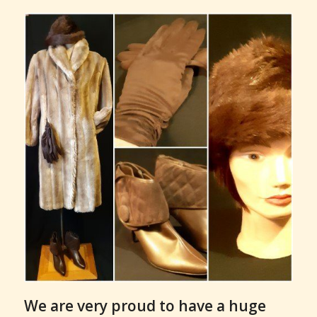
We are very proud to have a huge