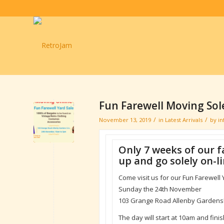
Fun Farewell Moving Sole
/
/
November 13, 2019
in
Latest Arrivals
by
i
Only 7 weeks of our f
up and go solely on-li
Come visit us for our Fun Farewell 
Sunday the 24th November
103 Grange Road Allenby Gardens
The day will start at 10am and fin