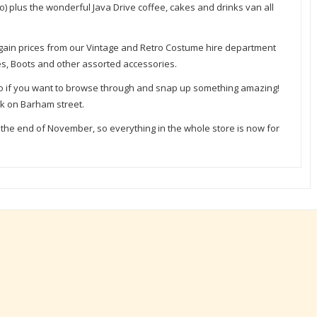
o) plus the wonderful Java Drive coffee, cakes and drinks van all
argain prices from our Vintage and Retro Costume hire department
oes, Boots and other assorted accessories.
oo if you want to browse through and snap up something amazing!
rk on Barham street.
t the end of November, so everything in the whole store is now for