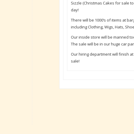
Sizzle (Christmas Cakes for sale to
day!
There will be 1000’s of items at b
including Clothing, Wigs, Hats, Sh
Our inside store will be manned t
The sale will be in our huge car pa
Our hiring department will finish a
sale!