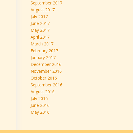
September 2017
August 2017
July 2017
June 2017
May 2017
April 2017
March 2017
February 2017
January 2017
December 2016
November 2016
October 2016
September 2016
August 2016
July 2016
June 2016
May 2016