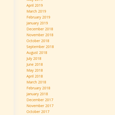
April 2019
March 2019
February 2019
January 2019
December 2018
November 2018
October 2018
September 2018
August 2018
July 2018
June 2018
May 2018
April 2018
March 2018
February 2018
January 2018
December 2017
November 2017
October 2017