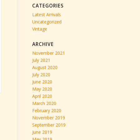
CATEGORIES
Latest Arrivals
Uncategorized
Vintage
ARCHIVE
November 2021
July 2021
August 2020
July 2020
June 2020
May 2020
April 2020
March 2020
February 2020
November 2019
September 2019
June 2019
May 2019