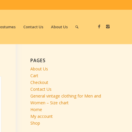
Costumes
Contact Us
About Us
PAGES
About Us
Cart
Checkout
Contact Us
General vintage clothing for Men and
Women – Size chart
Home
My account
Shop