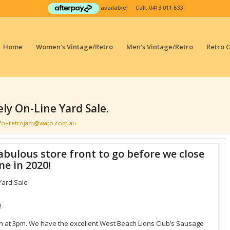
available! Call:
0413 011 633
Home
Women’s Vintage/Retro
Men’s Vintage/Retro
Retro 
ly On-Line Yard Sale.
nfo+retrojam@wato.com.au
abulous store front to go before we close
ne in 2020!
Yard Sale
!
ish at 3pm. We have the excellent West Beach Lions Club’s Sausage