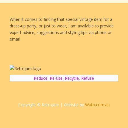
When it comes to finding that special vintage item for a
dress-up party, or just to wear, I am available to provide
expert advice, suggestions and styling tips via phone or
email.
Reduce, Re-use, Recycle, Refuse
Copyright © RetroJam | Website by
Wato.com.au