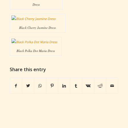
Dress
Black Cherry Jasmine Dress
Black Polka Dot Maria Dress
Share this entry