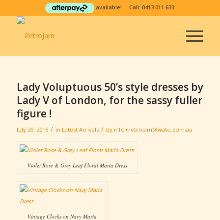
available! Call:
0413 011 633
Lady Voluptuous 50’s style dresses by
Lady V of London, for the sassy fuller
figure !
/
/
July 29, 2016
in
Latest Arrivals
by
info+retrojam@wato.com.au
Violet Rose & Grey Leaf Floral Maria Dress
Vintage Clocks on Navy Maria