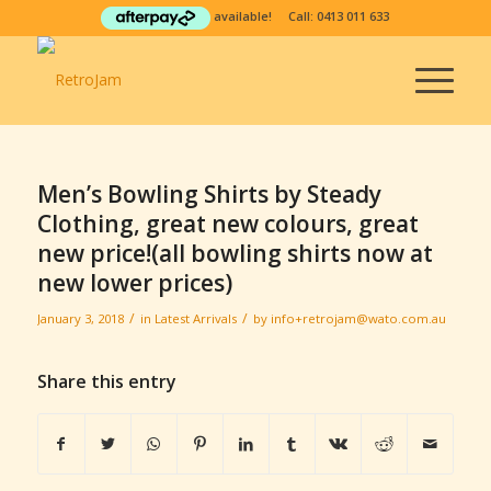
available! Call:
0413 011 633
Men’s Bowling Shirts by Steady
Clothing, great new colours, great
new price!(all bowling shirts now at
new lower prices)
/
/
January 3, 2018
in
Latest Arrivals
by
info+retrojam@wato.com.au
Share this entry