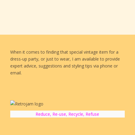
When it comes to finding that special vintage item for a
dress-up party, or just to wear, I am available to provide
expert advice, suggestions and styling tips via phone or
email.
Reduce, Re-use, Recycle, Refuse