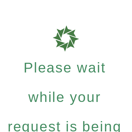
Please wait
while your
request is being