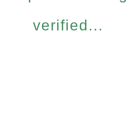
verified...