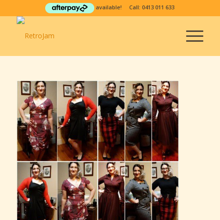
available! Call:
0413 011 633