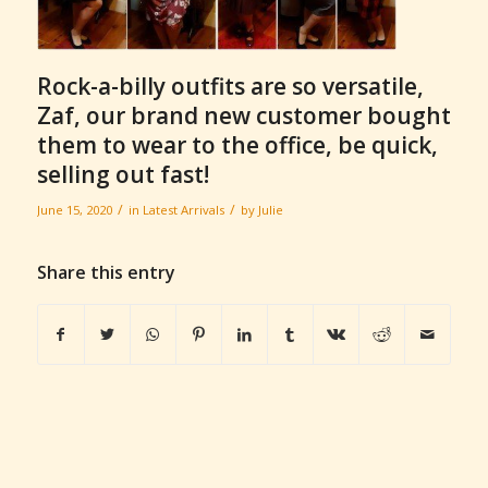
Rock-a-billy outfits are so versatile,
Zaf, our brand new customer bought
them to wear to the office, be quick,
selling out fast!
/
/
June 15, 2020
in
Latest Arrivals
by
Julie
Share this entry