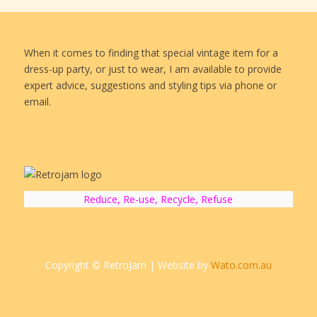
When it comes to finding that special vintage item for a
dress-up party, or just to wear, I am available to provide
expert advice, suggestions and styling tips via phone or
email.
Reduce, Re-use, Recycle, Refuse
Copyright © RetroJam | Website by
Wato.com.au