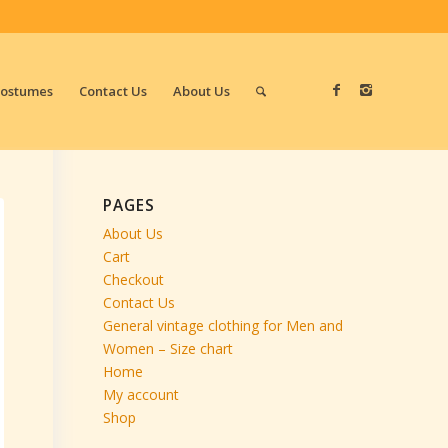
Costumes
Contact Us
About Us
PAGES
About Us
Cart
Checkout
Contact Us
General vintage clothing for Men and
Women – Size chart
Home
My account
Shop