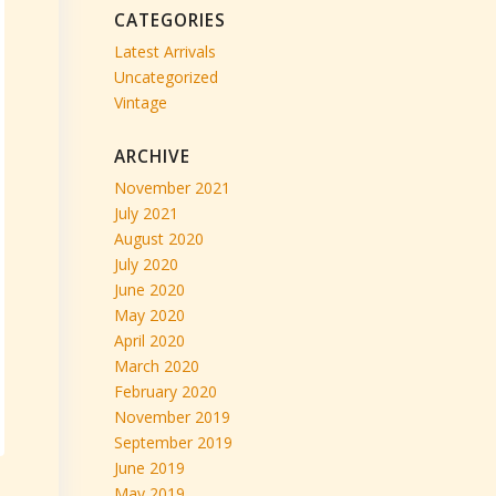
CATEGORIES
Latest Arrivals
Uncategorized
Vintage
ARCHIVE
November 2021
July 2021
August 2020
July 2020
June 2020
May 2020
April 2020
March 2020
February 2020
November 2019
September 2019
June 2019
May 2019