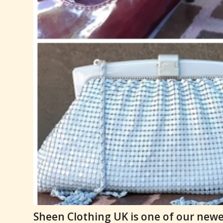
Sheen Clothing UK is one of our newes