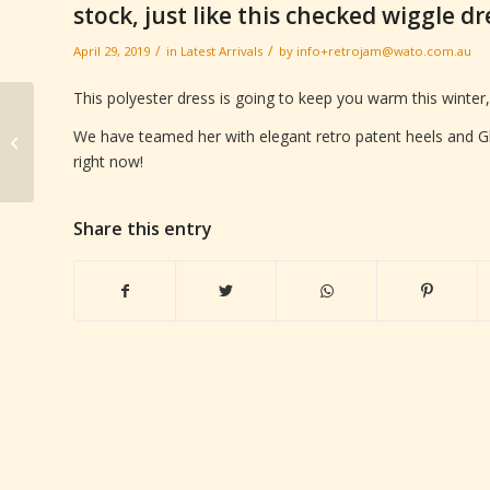
stock, just like this checked wiggle d
/
/
April 29, 2019
in
Latest Arrivals
by
info+retrojam@wato.com.au
This polyester dress is going to keep you warm this winter,
Our men’s Retro for
We have teamed her with elegant retro patent heels and Gl
Autumn is on the shop
right now!
floor right now.
Share this entry