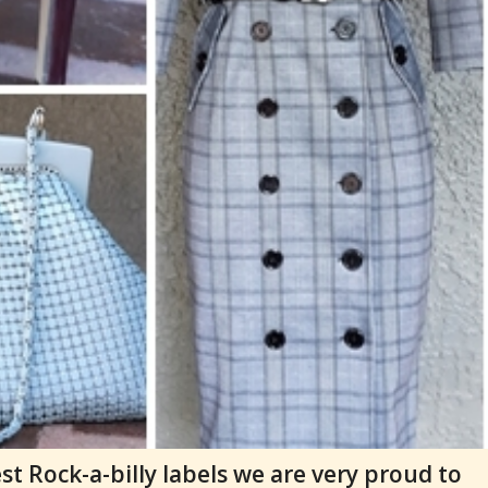
t Rock-a-billy labels we are very proud to