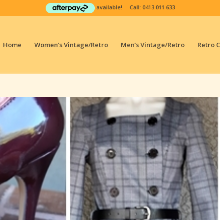
available! Call:
0413 011 633
Home
Women’s Vintage/Retro
Men’s Vintage/Retro
Retro 