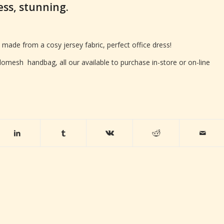
ress, stunning.
 made from a cosy jersey fabric, perfect office dress!
omesh handbag, all our available to purchase in-store or on-line