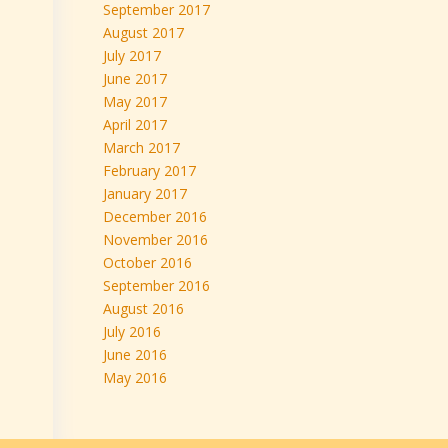
September 2017
August 2017
July 2017
June 2017
May 2017
April 2017
March 2017
February 2017
January 2017
December 2016
November 2016
October 2016
September 2016
August 2016
July 2016
June 2016
May 2016