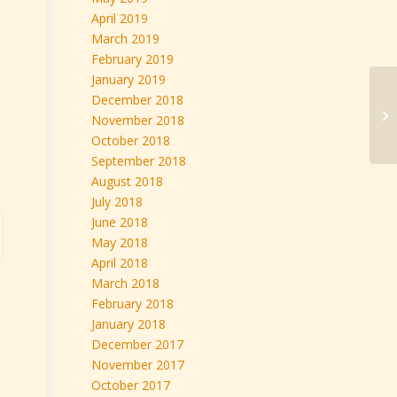
April 2019
March 2019
February 2019
January 2019
December 2018
November 2018
October 2018
September 2018
August 2018
July 2018
June 2018
May 2018
April 2018
March 2018
February 2018
January 2018
December 2017
November 2017
October 2017