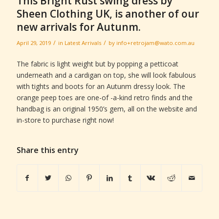
This Bright Rust swing dress by
Sheen Clothing UK, is another of our
new arrivals for Autunm.
/
/
April 29, 2019
in
Latest Arrivals
by
info+retrojam@wato.com.au
The fabric is light weight but by popping a petticoat
underneath and a cardigan on top, she will look fabulous
with tights and boots for an Autunm dressy look. The
orange peep toes are one-of -a-kind retro finds and the
handbag is an original 1950’s gem, all on the website and
in-store to purchase right now!
Share this entry