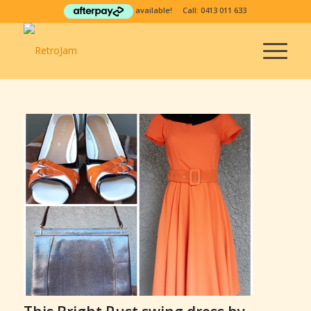
available! Call:
0413 011 633