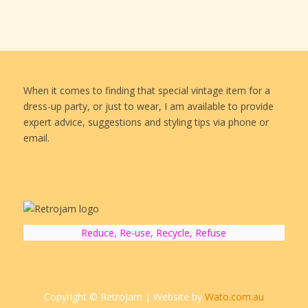
When it comes to finding that special vintage item for a
dress-up party, or just to wear, I am available to provide
expert advice, suggestions and styling tips via phone or
email.
Reduce, Re-use, Recycle, Refuse
Copyright © RetroJam | Website by
Wato.com.au