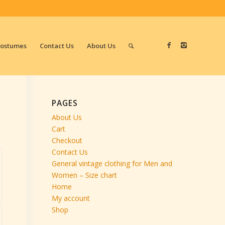
Costumes
Contact Us
About Us
PAGES
About Us
Cart
Checkout
Contact Us
General vintage clothing for Men and
Women – Size chart
Home
My account
Shop