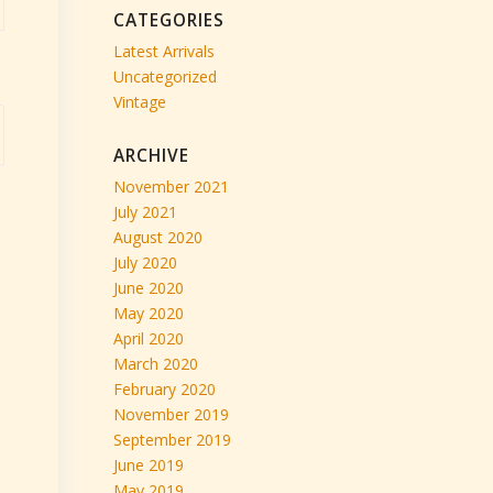
CATEGORIES
Latest Arrivals
Uncategorized
Vintage
ARCHIVE
November 2021
July 2021
August 2020
July 2020
June 2020
May 2020
April 2020
March 2020
February 2020
November 2019
September 2019
June 2019
May 2019