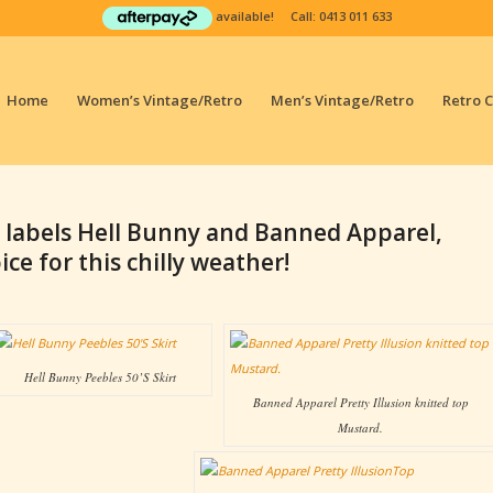
available! Call:
0413 011 633
Home
Women’s Vintage/Retro
Men’s Vintage/Retro
Retro 
 labels Hell Bunny and Banned Apparel,
ce for this chilly weather!
Hell Bunny Peebles 50’S Skirt
Banned Apparel Pretty Illusion knitted top
Mustard.