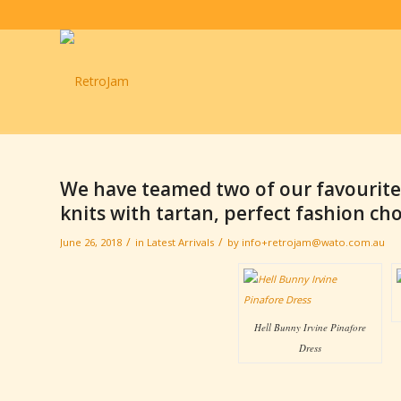
We have teamed two of our favourite
knits with tartan, perfect fashion choi
/
/
June 26, 2018
in
Latest Arrivals
by
info+retrojam@wato.com.au
Hell Bunny Irvine Pinafore
Dress