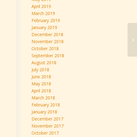
April 2019
March 2019
February 2019
January 2019
We
December 2018
FR
November 2018
on
October 2018
September 2018
August 2018
July 2018
June 2018
May 2018
April 2018
March 2018
February 2018
January 2018
December 2017
November 2017
October 2017