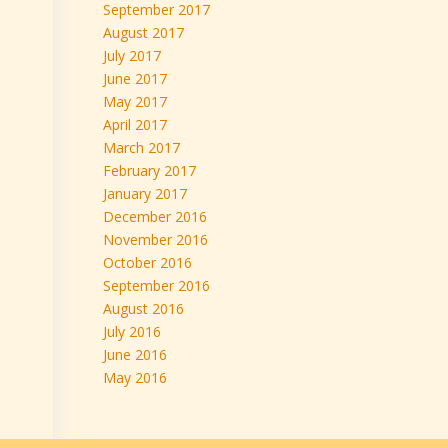
September 2017
August 2017
July 2017
June 2017
May 2017
April 2017
March 2017
February 2017
January 2017
December 2016
November 2016
October 2016
September 2016
August 2016
July 2016
June 2016
May 2016