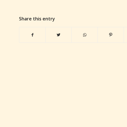
Share this entry