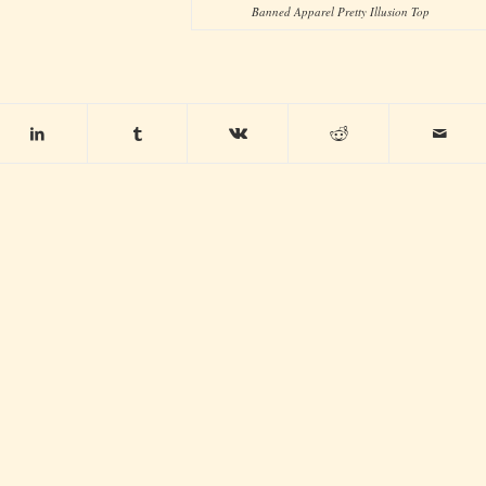
Banned Apparel Pretty Illusion Top